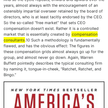
years, almost always with the encouragement of an
ostensibly impartial overseer retained by the board of
directors, who is at least tacitly endorsed by the CEO.
So the so-called “free market” that sets CEO
compensation doesn’t exist. Rather it is a controlled
market that is essentially created by
compensation
consultants
.10 Such a methodology is fundamentally
flawed, and has the obvious effect: The figures in
these compensation grids almost always go up for the
group, and almost never go down. Again, Warren
Buffett pointedly describes the typical consulting firm
by naming it, tongue-in-cheek, “Ratchet, Ratchet, and
Bingo.”