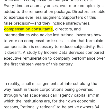
Every time an anomaly arises, ever more complexity is
added to the remuneration package. Directors are able
to exercise ever less judgment. Supporters of this
false precision—and they include shareowners,
compensation consultants
, directors, and
intermediaries who advise institutional investors how
to vote on compensation issues—claim that formulaic
compensation is necessary to reduce subjectivity. But
it doesn’t. A study by Income Data Services compared
executive remuneration to company performance over
the first thirteen years of this century.
…
In reality, small misalignments of interest along the
way result in those corporations being governed
through what academics call “agency capitalism,” in
which the institutions are, for their own economic
reasons, “rationally reticent” to be active owners.34