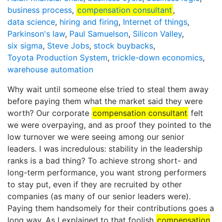
business process
,
compensation consultant
,
data science
,
hiring and firing
,
Internet of things
,
Parkinson's law
,
Paul Samuelson
,
Silicon Valley
,
six sigma
,
Steve Jobs
,
stock buybacks
,
Toyota Production System
,
trickle-down economics
,
warehouse automation
Why wait until someone else tried to steal them away
before paying them what the market said they were
worth? Our corporate
compensation consultant
felt
we were overpaying, and as proof they pointed to the
low turnover we were seeing among our senior
leaders. I was incredulous: stability in the leadership
ranks is a bad thing? To achieve strong short- and
long-term performance, you want strong performers
to stay put, even if they are recruited by other
companies (as many of our senior leaders were).
Paying them handsomely for their contributions goes a
long way. As I explained to that foolish
compensation