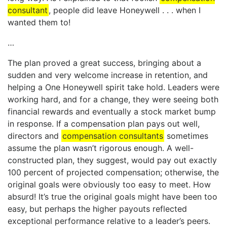
consultant
, people did leave Honeywell . . . when I
wanted them to!
…
The plan proved a great success, bringing about a
sudden and very welcome increase in retention, and
helping a One Honeywell spirit take hold. Leaders were
working hard, and for a change, they were seeing both
financial rewards and eventually a stock market bump
in response. If a compensation plan pays out well,
directors and
compensation consultants
sometimes
assume the plan wasn’t rigorous enough. A well-
constructed plan, they suggest, would pay out exactly
100 percent of projected compensation; otherwise, the
original goals were obviously too easy to meet. How
absurd! It’s true the original goals might have been too
easy, but perhaps the higher payouts reflected
exceptional performance relative to a leader’s peers.