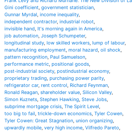
Frank Levy and Richard Murnane: The New Division of L
Gini coefficient
,
government statistician
,
Gunnar Myrdal
,
income inequality
,
independent contractor
,
industrial robot
,
invisible hand
,
It's morning again in America
,
job automation
,
Joseph Schumpeter
,
longitudinal study
,
low skilled workers
,
lump of labour
,
manufacturing employment
,
moral hazard
,
oil shock
,
pattern recognition
,
Paul Samuelson
,
performance metric
,
positional goods
,
post-industrial society
,
postindustrial economy
,
proprietary trading
,
purchasing power parity
,
refrigerator car
,
rent control
,
Richard Feynman
,
Ronald Reagan
,
shareholder value
,
Silicon Valley
,
Simon Kuznets
,
Stephen Hawking
,
Steve Jobs
,
subprime mortgage crisis
,
The Spirit Level
,
too big to fail
,
trickle-down economics
,
Tyler Cowen
,
Tyler Cowen: Great Stagnation
,
union organizing
,
upwardly mobile
,
very high income
,
Vilfredo Pareto
,