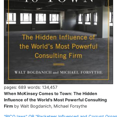
pages: 689
words: 134,457
When McKinsey Comes to Town: The Hidden
Influence of the World's Most Powerful Consulting
Firm
by Walt Bogdanich, Michael Forsythe
"RICO laws" OR "Racketeer Influenced and Corrupt Organ