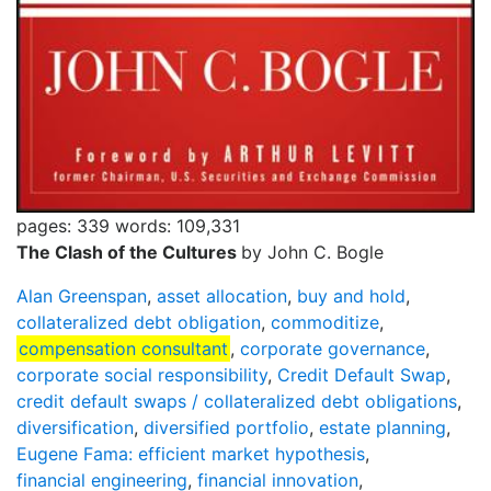
pages: 339
words: 109,331
The Clash of the Cultures
by John C. Bogle
Alan Greenspan
,
asset allocation
,
buy and hold
,
collateralized debt obligation
,
commoditize
,
compensation consultant
,
corporate governance
,
corporate social responsibility
,
Credit Default Swap
,
credit default swaps / collateralized debt obligations
,
diversification
,
diversified portfolio
,
estate planning
,
Eugene Fama: efficient market hypothesis
,
financial engineering
,
financial innovation
,