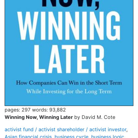
pages: 297
words: 93,882
Winning Now, Winning Later
by David M. Cote
activist fund / activist shareholder / activist investor
,
Asian financial crisis
,
business cycle
,
business logic
,