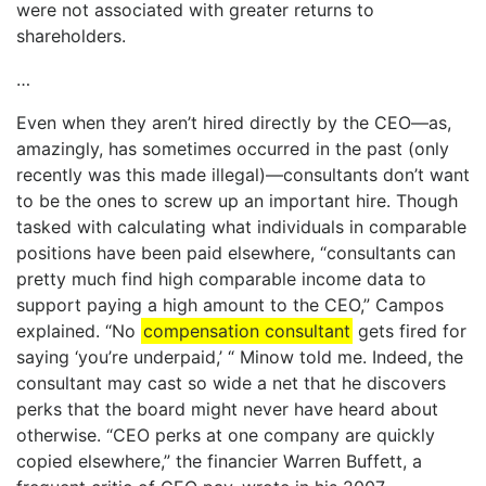
were not associated with greater returns to
shareholders.
…
Even when they aren’t hired directly by the CEO—as,
amazingly, has sometimes occurred in the past (only
recently was this made illegal)—consultants don’t want
to be the ones to screw up an important hire. Though
tasked with calculating what individuals in comparable
positions have been paid elsewhere, “consultants can
pretty much find high comparable income data to
support paying a high amount to the CEO,” Campos
explained. “No
compensation consultant
gets fired for
saying ‘you’re underpaid,’ “ Minow told me. Indeed, the
consultant may cast so wide a net that he discovers
perks that the board might never have heard about
otherwise. “CEO perks at one company are quickly
copied elsewhere,” the financier Warren Buffett, a