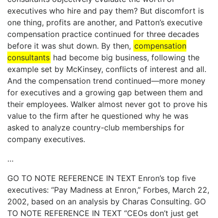
executives who hire and pay them? But discomfort is
one thing, profits are another, and Patton’s executive
compensation practice continued for three decades
before it was shut down. By then,
compensation
consultants
had become big business, following the
example set by McKinsey, conflicts of interest and all.
And the compensation trend continued—more money
for executives and a growing gap between them and
their employees. Walker almost never got to prove his
value to the firm after he questioned why he was
asked to analyze country-club memberships for
company executives.
…
GO TO NOTE REFERENCE IN TEXT Enron’s top five
executives: “Pay Madness at Enron,” Forbes, March 22,
2002, based on an analysis by Charas Consulting. GO
TO NOTE REFERENCE IN TEXT “CEOs don’t just get