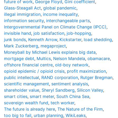
future of work
,
George Floyd
,
Gini coefficient
,
Glass-Steagall Act
,
global pandemic
,
illegal immigration
,
income inequality
,
information security
,
interchangeable parts
,
Intergovernmental Panel on Climate Change (IPCC)
,
invisible hand
,
job satisfaction
,
job-hopping
,
junk bonds
,
Kenneth Arrow
,
Kickstarter
,
load shedding
,
Mark Zuckerberg
,
megaproject
,
Moneyball by Michael Lewis explains big data
,
mortgage debt
,
Multics
,
Nelson Mandela
,
obamacare
,
offshore financial centre
,
old-boy network
,
opioid epidemic / opioid crisis
,
profit maximization
,
public intellectual
,
RAND corporation
,
Rutger Bregman
,
scientific management
,
sentiment analysis
,
shareholder value
,
Sheryl Sandberg
,
Silicon Valley
,
smart cities
,
smart meter
,
South China Sea
,
sovereign wealth fund
,
tech worker
,
The future is already here
,
The Nature of the Firm
,
too big to fail
,
urban planning
,
WikiLeaks
,