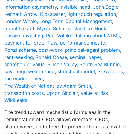
information asymmetry
,
invisible hand
,
John Bogle
,
Kenneth Arrow
,
Kickstarter
,
light touch regulation
,
London Whale
,
Long Term Capital Management
,
moral hazard
,
Myron Scholes
,
Northern Rock
,
passive investing
,
Paul Volcker talking about ATMs
,
payment for order flow
,
performance metric
,
Ponzi scheme
,
post-work
,
principal–agent problem
,
rent-seeking
,
Ronald Coase
,
seminal paper
,
shareholder value
,
Silicon Valley
,
South Sea Bubble
,
sovereign wealth fund
,
statistical model
,
Steve Jobs
,
the market place
,
The Wealth of Nations by Adam Smith
,
transaction costs
,
Upton Sinclair
,
value at risk
,
WikiLeaks
The trend toward mechanistic formulaes in the
remuneration of CEOs allows directors, CEOs,
shareowners, and others to pretend there is a level of
precision in compensation that just doesn’t exist.