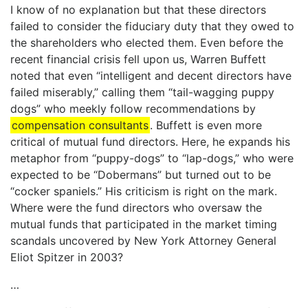
I know of no explanation but that these directors
failed to consider the fiduciary duty that they owed to
the shareholders who elected them. Even before the
recent financial crisis fell upon us, Warren Buffett
noted that even “intelligent and decent directors have
failed miserably,” calling them “tail-wagging puppy
dogs” who meekly follow recommendations by
compensation consultants
. Buffett is even more
critical of mutual fund directors. Here, he expands his
metaphor from “puppy-dogs” to “lap-dogs,” who were
expected to be “Dobermans” but turned out to be
“cocker spaniels.” His criticism is right on the mark.
Where were the fund directors who oversaw the
mutual funds that participated in the market timing
scandals uncovered by New York Attorney General
Eliot Spitzer in 2003?
…