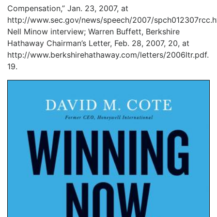
Compensation,” Jan. 23, 2007, at
http://www.sec.gov/news/speech/2007/spch012307rcc.h
Nell Minow interview; Warren Buffett, Berkshire
Hathaway Chairman’s Letter, Feb. 28, 2007, 20, at
http://www.berkshirehathaway.com/letters/2006ltr.pdf.
19.