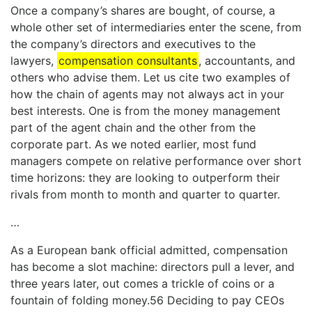
Once a company’s shares are bought, of course, a
whole other set of intermediaries enter the scene, from
the company’s directors and executives to the
lawyers,
compensation consultants
, accountants, and
others who advise them. Let us cite two examples of
how the chain of agents may not always act in your
best interests. One is from the money management
part of the agent chain and the other from the
corporate part. As we noted earlier, most fund
managers compete on relative performance over short
time horizons: they are looking to outperform their
rivals from month to month and quarter to quarter.
…
As a European bank official admitted, compensation
has become a slot machine: directors pull a lever, and
three years later, out comes a trickle of coins or a
fountain of folding money.56 Deciding to pay CEOs