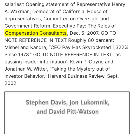
salaries”: Opening statement of Representative Henry
A. Waxman, Democrat of California, House of
Representatives, Committee on Oversight and
Government Reform, Executive Pay: The Roles of
Compensation Consultants
, Dec. 5, 2007. GO TO
NOTE REFERENCE IN TEXT Roughly 80 percent:
Mishel and Kandra, “CEO Pay Has Skyrocketed 1,322%
Since 1978.” GO TO NOTE REFERENCE IN TEXT “as
passing insider information”: Kevin P. Coyne and
Jonathan W. Witter, “Taking the Mystery out of
Investor Behavior,” Harvard Business Review, Sept.
2002.