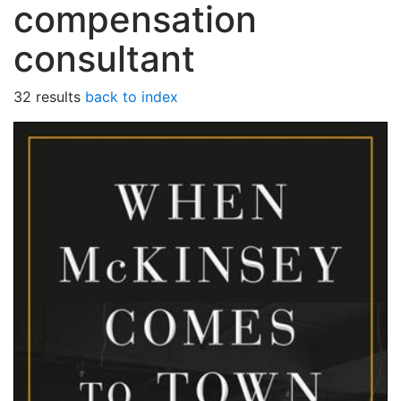
compensation
consultant
32 results
back to index