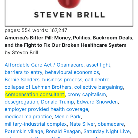
pages: 554
words: 167,247
America's Bitter Pill: Money, Politics, Backroom Deals,
and the Fight to Fix Our Broken Healthcare System
by Steven Brill
Affordable Care Act / Obamacare
,
asset light
,
barriers to entry
,
behavioural economics
,
Bernie Sanders
,
business process
,
call centre
,
collapse of Lehman Brothers
,
collective bargaining
,
compensation consultant
,
crony capitalism
,
desegregation
,
Donald Trump
,
Edward Snowden
,
employer provided health coverage
,
medical malpractice
,
Menlo Park
,
military-industrial complex
,
Nate Silver
,
obamacare
,
Potemkin village
,
Ronald Reagan
,
Saturday Night Live
,