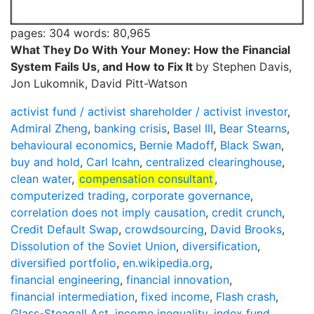
pages: 304
words: 80,965
What They Do With Your Money: How the Financial
System Fails Us, and How to Fix It
by Stephen Davis,
Jon Lukomnik, David Pitt-Watson
activist fund / activist shareholder / activist investor
,
Admiral Zheng
,
banking crisis
,
Basel III
,
Bear Stearns
,
behavioural economics
,
Bernie Madoff
,
Black Swan
,
buy and hold
,
Carl Icahn
,
centralized clearinghouse
,
clean water
,
compensation consultant
,
computerized trading
,
corporate governance
,
correlation does not imply causation
,
credit crunch
,
Credit Default Swap
,
crowdsourcing
,
David Brooks
,
Dissolution of the Soviet Union
,
diversification
,
diversified portfolio
,
en.wikipedia.org
,
financial engineering
,
financial innovation
,
financial intermediation
,
fixed income
,
Flash crash
,
Glass-Steagall Act
,
income inequality
,
index fund
,