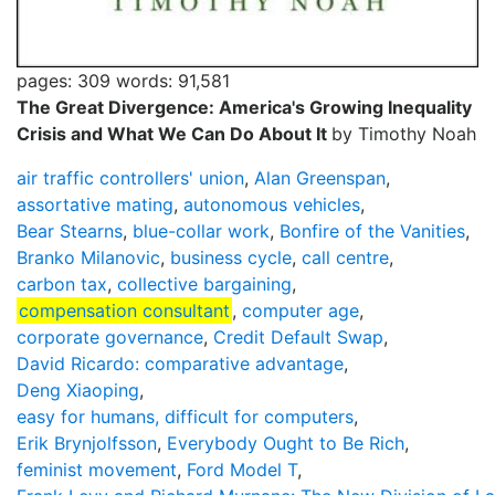
pages: 309
words: 91,581
The Great Divergence: America's Growing Inequality
Crisis and What We Can Do About It
by Timothy Noah
air traffic controllers' union
,
Alan Greenspan
,
assortative mating
,
autonomous vehicles
,
Bear Stearns
,
blue-collar work
,
Bonfire of the Vanities
,
Branko Milanovic
,
business cycle
,
call centre
,
carbon tax
,
collective bargaining
,
compensation consultant
,
computer age
,
corporate governance
,
Credit Default Swap
,
David Ricardo: comparative advantage
,
Deng Xiaoping
,
easy for humans, difficult for computers
,
Erik Brynjolfsson
,
Everybody Ought to Be Rich
,
feminist movement
,
Ford Model T
,