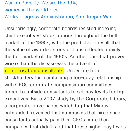
War on Poverty
,
We are the 99%
,
women in the workforce
,
Works Progress Administration
,
Yom Kippur War
Unsurprisingly, corporate boards resisted indexing
chief executives’ stock options throughout the bull
market of the 1990s, with the predictable result that
the value of awarded stock options reflected mainly …
the bull market of the 1990s. Another cure that proved
worse than the disease was the advent of
compensation consultants
. Under fire from
stockholders for maintaining a too-cozy relationship
with CEOs, corporate compensation committees
turned to outside consultants to set pay levels for top
executives. But a 2007 study by the Corporate Library,
a corporate-governance watchdog that Minow
cofounded, revealed that companies that hired such
consultants actually paid their CEOs more than
companies that didn’t, and that these higher pay levels