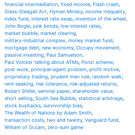
financial intermediation
,
fixed income
,
Flash crash
,
Glass-Steagall Act
,
Hyman Minsky
,
income inequality
,
index fund
,
interest rate swap
,
invention of the wheel
,
John Bogle
,
junk bonds
,
low interest rates
,
market bubble
,
market clearing
,
military-industrial complex
,
money market fund
,
mortgage debt
,
new economy
,
Occupy movement
,
passive investing
,
Paul Samuelson
,
Paul Volcker talking about ATMs
,
Ponzi scheme
,
post-work
,
principal–agent problem
,
profit motive
,
proprietary trading
,
prudent man rule
,
random walk
,
rent-seeking
,
risk tolerance
,
risk-adjusted returns
,
Robert Shiller
,
seminal paper
,
shareholder value
,
short selling
,
South Sea Bubble
,
statistical arbitrage
,
stock buybacks
,
survivorship bias
,
The Wealth of Nations by Adam Smith
,
transaction costs
,
two and twenty
,
Vanguard fund
,
William of Occam
,
zero-sum game