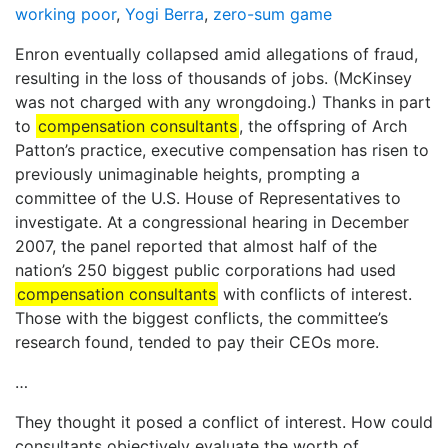
working poor
,
Yogi Berra
,
zero-sum game
Enron eventually collapsed amid allegations of fraud,
resulting in the loss of thousands of jobs. (McKinsey
was not charged with any wrongdoing.) Thanks in part
to
compensation consultants
, the offspring of Arch
Patton’s practice, executive compensation has risen to
previously unimaginable heights, prompting a
committee of the U.S. House of Representatives to
investigate. At a congressional hearing in December
2007, the panel reported that almost half of the
nation’s 250 biggest public corporations had used
compensation consultants
with conflicts of interest.
Those with the biggest conflicts, the committee’s
research found, tended to pay their CEOs more.
…
They thought it posed a conflict of interest. How could
consultants objectively evaluate the worth of