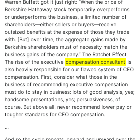
Warren Buffett got it just right: “When the price of
Berkshire Hathaway stock temporarily overperforms
or underperforms the business, a limited number of
shareholders—either sellers or buyers—receive
outsized benefits at the expense of those they trade
with. [But] over time, the aggregate gains made by
Berkshire shareholders must of necessity match the
business gains of the company.” The Ratchet Effect
The rise of the executive
compensation consultant
is
also heavily responsible for our flawed system of CEO
compensation. First, consider what those in the
business of recommending executive compensation
must do to stay in business: lots of good analysis, yes;
handsome presentations, yes; persuasiveness, of
course. But above all, never recommend lower pay or
tougher standards for CEO compensation.
…
And so the cycle repeats, onward and upward over the