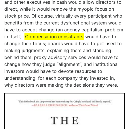
and other executives in cash would allow directors to
direct, while it would remove the myopic focus on
stock price. Of course, virtually every participant who
benefits from the current dysfunctional system would
have to accept change (an agency capitalism problem
in itself).
Compensation consultants
would have to
change their focus; boards would have to get used to
making judgments, explaining them and standing
behind them; proxy advisory services would have to
change how they judge “alignment”; and institutional
investors would have to devote resources to
understanding, for each company they invested in,
why directors were making the decisions they were.