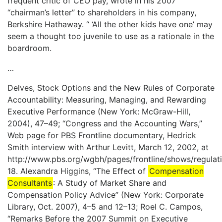
frequent critic of CEO pay, wrote in his 2007
“chairman’s letter” to shareholders in his company,
Berkshire Hathaway. “ ‘All the other kids have one’ may
seem a thought too juvenile to use as a rationale in the
boardroom.
…
Delves, Stock Options and the New Rules of Corporate
Accountability: Measuring, Managing, and Rewarding
Executive Performance (New York: McGraw-Hill,
2004), 47–49; “Congress and the Accounting Wars,”
Web page for PBS Frontline documentary, Hedrick
Smith interview with Arthur Levitt, March 12, 2002, at
http://www.pbs.org/wgbh/pages/frontline/shows/regulatio
18. Alexandra Higgins, “The Effect of
Compensation
Consultants
: A Study of Market Share and
Compensation Policy Advice” (New York: Corporate
Library, Oct. 2007), 4–5 and 12–13; Roel C. Campos,
“Remarks Before the 2007 Summit on Executive