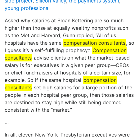
side project
,
Silicon Valley
,
the payments system
,
young professional
Asked why salaries at Sloan Kettering are so much
higher than those at equally wealthy nonprofits such
as the Met and Harvard, Gunn replied, “All of us
hospitals have the same
compensation consultants
, so
I guess it’s a self-fulfilling prophecy.”
Compensation
consultants
advise clients on what the market-based
salary is for executives in a given peer group—CEOs
or chief fund-raisers at hospitals of a certain size, for
example. So if the same hospital
compensation
consultants
set high salaries for a large portion of the
people in each hospital peer group, then those salaries
are destined to stay high while still being deemed
consistent with the “market.”
…
In all, eleven New York–Presbyterian executives were