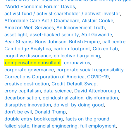
"World Economic Forum" Davos
,
activist fund / activist shareholder / activist investor
,
Affordable Care Act / Obamacare
,
Alistair Cooke
,
Amazon Web Services
,
An Inconvenient Truth
,
asset light
,
asset-backed security
,
Atul Gawande
,
Bear Stearns
,
Boris Johnson
,
British Empire
,
call centre
,
Cambridge Analytica
,
carbon footprint
,
Citizen Lab
,
cognitive dissonance
,
collective bargaining
,
compensation consultant
,
coronavirus
,
corporate governance
,
corporate social responsibility
,
Corrections Corporation of America
,
COVID-19
,
creative destruction
,
Credit Default Swap
,
crony capitalism
,
data science
,
David Attenborough
,
decarbonisation
,
deindustrialization
,
disinformation
,
disruptive innovation
,
do well by doing good
,
don't be evil
,
Donald Trump
,
double entry bookkeeping
,
facts on the ground
,
failed state
,
financial engineering
,
full employment
,