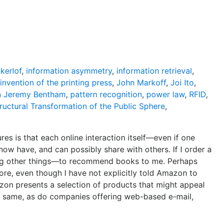
kerlof
,
information asymmetry
,
information retrieval
,
invention of the printing press
,
John Markoff
,
Joi Ito
,
n Jeremy Bentham
,
pattern recognition
,
power law
,
RFID
,
ructural Transformation of the Public Sphere
,
s is that each online interaction itself—even if one
now have, and can possibly share with others. If I order a
other things—to recommend books to me. Perhaps
ore, even though I have not explicitly told Amazon to
zon presents a selection of products that might appeal
the same, as do companies offering web-based e-mail,