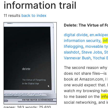
information trail
11 results
back to index
Delete: The Virtue of F
digital divide
,
en.wikipe
information security
,
in
lifelogging
,
moveable ty
slashdot
,
Steve Jobs
,
S
Vannevar Bush
,
Yochai 
The second reason why w
does not share files—is 
book at Amazon.com, I 
one would expect that. 
watch my browsing habit
to me based on the
inf
social networking, and i
pages: 263
words: 75,610