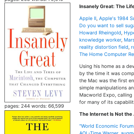
Insanely Great: The Li
Apple II
,
Apple's 1984 S
Do you want to sell suga
Howard Rheingold
,
Hyp
knowledge worker
,
Mars
reality distortion field
,
r
The Home Computer Rev
Using his home as a dev
by the time it was compl
the Mac was the first e
simple manipulations an
Macworld Expo, calling 
for many of its capabili
pages: 244
words: 66,599
The Internet Is Not th
"World Economic Forum
AOL-Time Warner
,
augme