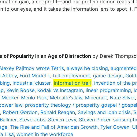
formation gain, a net profit—and our protein demon reaps it
n to our eyes, and it takes the information lens to spot it. F
 of Popularity in an Age of Distraction
by Derek Thompso
Alexey Pajitnov wrote Tetris
,
always be closing
,
augmented 
 Abbey
,
Ford Model T
,
full employment
,
game design
,
Gold
bing
,
industrial cluster
,
information trail
,
invention of the pr
ap
,
Kevin Roose
,
Kodak vs Instagram
,
linear programming
,
l
 Meeker
,
Menlo Park
,
Metcalfe’s law
,
Minecraft
,
Nate Silver
power law
,
prosperity theology / prosperity gospel / gospe
,
Robert Gordon
,
Ronald Reagan
,
Savings and loan crisis
,
S
Ballmer
,
Steve Jobs
,
Steven Levy
,
Steven Pinker
,
subscripti
age
,
The Rise and Fall of American Growth
,
Tyler Cowen
,
Ub
a Lisa
,
women in the workforce