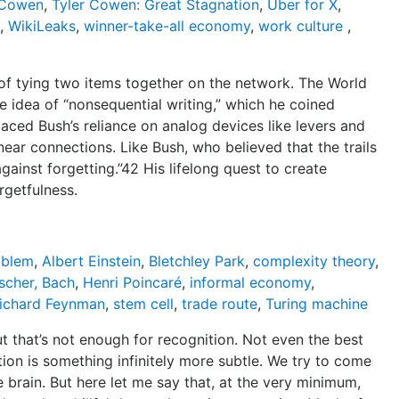
 Cowen
,
Tyler Cowen: Great Stagnation
,
Uber for X
,
,
WikiLeaks
,
winner-take-all economy
,
work culture
,
s of tying two items together on the network. The World
idea of “nonsequential writing,” which he coined
laced Bush’s reliance on analog devices like levers and
near connections. Like Bush, who believed that the trails
ainst forgetting.”42 His lifelong quest to create
rgetfulness.
oblem
,
Albert Einstein
,
Bletchley Park
,
complexity theory
,
scher, Bach
,
Henri Poincaré
,
informal economy
,
ichard Feynman
,
stem cell
,
trade route
,
Turing machine
t that’s not enough for recognition. Not even the best
ion is something infinitely more subtle. We try to come
e brain. But here let me say that, at the very minimum,