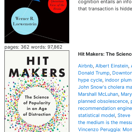
cognition entails an in
that transaction is hidde
pages: 362
words: 97,862
Hit Makers: The Science
Airbnb
,
Albert Einstein
,
Donald Trump
,
Downton
hype cycle
,
indoor plum
John Snow's cholera m
Marshall McLuhan
,
Mary
planned obsolescence
,
recommendation engine
statistical model
,
Steve 
the medium is the mess
Vincenzo Peruggia: Mon