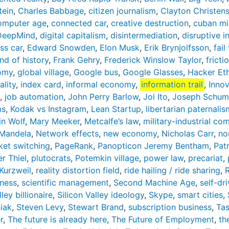
tein
,
Charles Babbage
,
citizen journalism
,
Clayton Christen
omputer age
,
connected car
,
creative destruction
,
cuban mis
DeepMind
,
digital capitalism
,
disintermediation
,
disruptive i
ess car
,
Edward Snowden
,
Elon Musk
,
Erik Brynjolfsson
,
fail
nd of history
,
Frank Gehry
,
Frederick Winslow Taylor
,
fricti
omy
,
global village
,
Google bus
,
Google Glasses
,
Hacker Eth
lity
,
index card
,
informal economy
,
information trail
,
Inno
,
job automation
,
John Perry Barlow
,
Joi Ito
,
Joseph Schum
ms
,
Kodak vs Instagram
,
Lean Startup
,
libertarian paternalis
in Wolf
,
Mary Meeker
,
Metcalfe’s law
,
military-industrial co
 Mandela
,
Network effects
,
new economy
,
Nicholas Carr
,
no
ket switching
,
PageRank
,
Panopticon Jeremy Bentham
,
Pat
er Thiel
,
plutocrats
,
Potemkin village
,
power law
,
precariat
,
Kurzweil
,
reality distortion field
,
ride hailing / ride sharing
,
ness
,
scientific management
,
Second Machine Age
,
self-dri
lley billionaire
,
Silicon Valley ideology
,
Skype
,
smart cities
,
iak
,
Steven Levy
,
Stewart Brand
,
subscription business
,
Ta
r
,
The future is already here
,
The Future of Employment
,
th