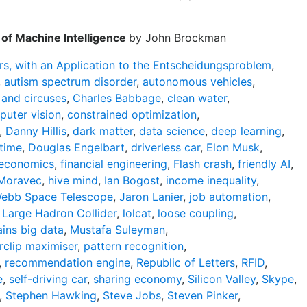
of Machine Intelligence
by John Brockman
s, with an Application to the Entscheidungsproblem
,
,
autism spectrum disorder
,
autonomous vehicles
,
 and circuses
,
Charles Babbage
,
clean water
,
uter vision
,
constrained optimization
,
,
Danny Hillis
,
dark matter
,
data science
,
deep learning
,
 time
,
Douglas Engelbart
,
driverless car
,
Elon Musk
,
 economics
,
financial engineering
,
Flash crash
,
friendly AI
,
Moravec
,
hive mind
,
Ian Bogost
,
income inequality
,
ebb Space Telescope
,
Jaron Lanier
,
job automation
,
,
Large Hadron Collider
,
lolcat
,
loose coupling
,
ins big data
,
Mustafa Suleyman
,
rclip maximiser
,
pattern recognition
,
,
recommendation engine
,
Republic of Letters
,
RFID
,
e
,
self-driving car
,
sharing economy
,
Silicon Valley
,
Skype
,
,
Stephen Hawking
,
Steve Jobs
,
Steven Pinker
,