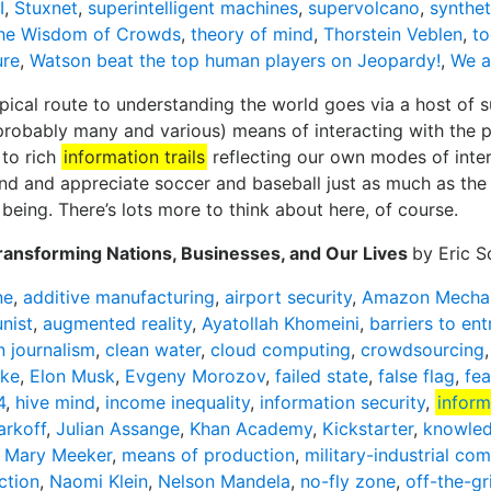
I
,
Stuxnet
,
superintelligent machines
,
supervolcano
,
synthet
he Wisdom of Crowds
,
theory of mind
,
Thorstein Veblen
,
to
ure
,
Watson beat the top human players on Jeopardy!
,
We a
ical route to understanding the world goes via a host of su
robably many and various) means of interacting with the p
 to rich
information trails
reflecting our own modes of inter
d and appreciate soccer and baseball just as much as the
being. There’s lots more to think about here, of course.
ransforming Nations, Businesses, and Our Lives
by Eric 
ne
,
additive manufacturing
,
airport security
,
Amazon Mechan
nist
,
augmented reality
,
Ayatollah Khomeini
,
barriers to ent
n journalism
,
clean water
,
cloud computing
,
crowdsourcing
ike
,
Elon Musk
,
Evgeny Morozov
,
failed state
,
false flag
,
fea
4
,
hive mind
,
income inequality
,
information security
,
inform
rkoff
,
Julian Assange
,
Khan Academy
,
Kickstarter
,
knowle
,
Mary Meeker
,
means of production
,
military-industrial co
ction
,
Naomi Klein
,
Nelson Mandela
,
no-fly zone
,
off-the-gr