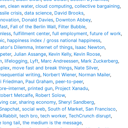
sen
,
clean water
,
cloud computing
,
collective bargaining
,
sile crisis
,
data science
,
David Brooks
,
nnovation
,
Donald Davies
,
Downton Abbey
,
 fast
,
Fall of the Berlin Wall
,
Filter Bubble
,
onless
,
fulfillment center
,
full employment
,
future of work
,
ic
,
happiness index / gross national happiness
,
vator's Dilemma
,
Internet of things
,
Isaac Newton
,
peter
,
Julian Assange
,
Kevin Kelly
,
Kevin Roose
,
m
,
lifelogging
,
Lyft
,
Marc Andreessen
,
Mark Zuckerberg
,
mplex
,
move fast and break things
,
Nate Silver
,
nsequential writing
,
Norbert Wiener
,
Norman Mailer
,
ri Friedman
,
Paul Graham
,
peer-to-peer
,
pre–internet
,
printed gun
,
Project Xanadu
,
Robert Metcalfe
,
Robert Solow
,
ving car
,
sharing economy
,
Sheryl Sandberg
,
Snapchat
,
social web
,
South of Market, San Francisco
,
skRabbit
,
tech bro
,
tech worker
,
TechCrunch disrupt
,
e long tail
,
the medium is the message
,