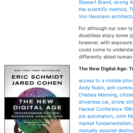
Stewart Brand
,
strong A
the scientific method
,
T
Von Neumann architect
For although our own typ
doubtless enjoy some (p
however, with exposure
could come to understan
differently abled human 
The New Digital Age: T
access to a mobile pho
Andy Rubin
,
anti-commu
Chelsea Manning
,
citize
driverless car
,
drone str
Hacker Conference 198
job automation
,
John Ma
market fundamentalism
mutually assured destru