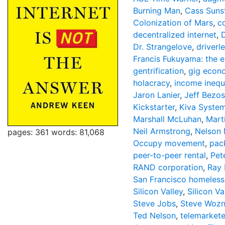
Burning Man
,
Cass Suns
Colonization of Mars
,
c
decentralized internet
,
Dr. Strangelove
,
driverl
Francis Fukuyama: the e
gentrification
,
gig econ
holacracy
,
income inequa
Jaron Lanier
,
Jeff Bezos
Kickstarter
,
Kiva Syste
Marshall McLuhan
,
Mart
Neil Armstrong
,
Nelson
pages: 361
words: 81,068
Occupy movement
,
pac
peer-to-peer rental
,
Pet
RAND corporation
,
Ray 
San Francisco homeless
Silicon Valley
,
Silicon Va
Steve Jobs
,
Steve Wozn
Ted Nelson
,
telemarkete