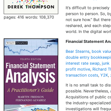
It’s difficult to precise
person to person. So, by
pages: 416
words: 108,370
not sure how.” But there
reshared, and each step 
world. In the digital wor
Financial Statement Ana
Bear Stearns
,
book valu
double entry bookkeep
interest rate swap
,
junk
profit motive
,
Richard T
transaction costs
,
Y2K
,
It is no small task to d
possible. Nevertheless,
Acquisitions of public 
the industry-specialized
investigations will freq