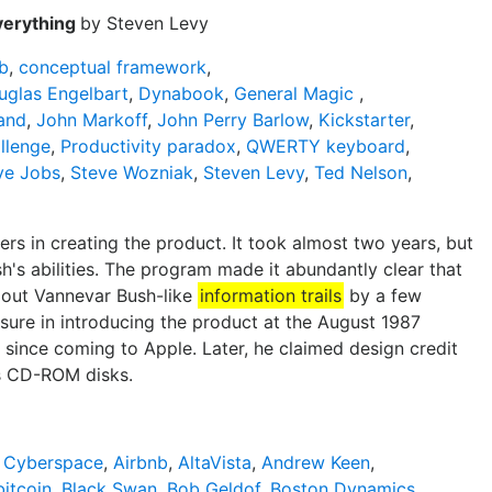
verything
by Steven Levy
b
,
conceptual framework
,
uglas Engelbart
,
Dynabook
,
General Magic
,
land
,
John Markoff
,
John Perry Barlow
,
Kickstarter
,
llenge
,
Productivity paradox
,
QWERTY keyboard
,
ve Jobs
,
Steve Wozniak
,
Steven Levy
,
Ted Nelson
,
s in creating the product. It took almost two years, but
h's abilities. The program made it abundantly clear that
k out Vannevar Bush-like
information trails
by a few
sure in introducing the product at the August 1987
since coming to Apple. Later, he claimed design credit
 as CD-ROM disks.
f Cyberspace
,
Airbnb
,
AltaVista
,
Andrew Keen
,
bitcoin
,
Black Swan
,
Bob Geldof
,
Boston Dynamics
,