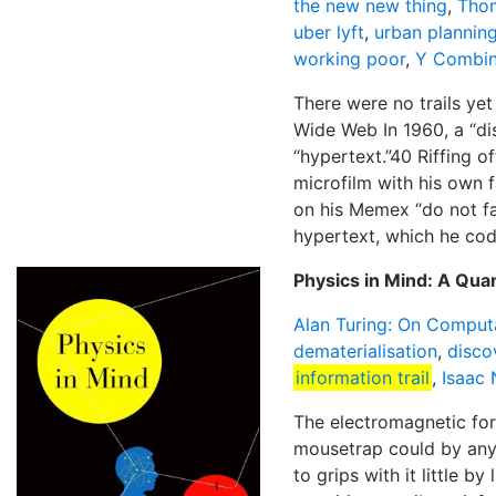
the new new thing
,
Tho
uber lyft
,
urban plannin
working poor
,
Y Combin
There were no trails yet
Wide Web In 1960, a “di
“hypertext.”40 Riffing o
microfilm with his own f
on his Memex “do not fad
hypertext, which he cod
Physics in Mind: A Qua
Alan Turing: On Comput
dematerialisation
,
disco
information trail
,
Isaac
The electromagnetic for
mousetrap could by any 
to grips with it little b