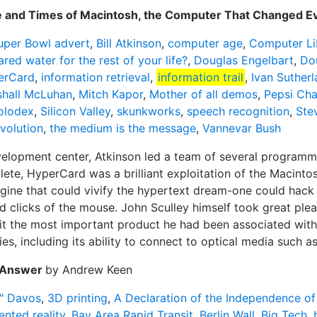
fe and Times of Macintosh, the Computer That Changed E
uper Bowl advert
,
Bill Atkinson
,
computer age
,
Computer Li
red water for the rest of your life?
,
Douglas Engelbart
,
Do
erCard
,
information retrieval
,
information trail
,
Ivan Suther
hall McLuhan
,
Mitch Kapor
,
Mother of all demos
,
Pepsi Cha
olodex
,
Silicon Valley
,
skunkworks
,
speech recognition
,
Ste
olution
,
the medium is the message
,
Vannevar Bush
elopment center, Atkinson led a team of several programmer
ete, HyperCard was a brilliant exploitation of the Macintos
ngine that could vivify the hypertext dream-one could hac
d clicks of the mouse. John Sculley himself took great plea
it the most important product he had been associated with 
ties, including its ability to connect to optical media such
e Answer
by Andrew Keen
" Davos
,
3D printing
,
A Declaration of the Independence o
nted reality
,
Bay Area Rapid Transit
,
Berlin Wall
,
Big Tech
,