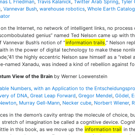
mas L Friedman
,
Travis Kalanick
,
Twitter Arab Spring
,
Tyler
g
,
Vannevar Bush
,
warehouse robotics
,
Whole Earth Catalog
ator
 on the Internet, no network of intelligent links, no proces
scombobulated genius” named Ted Nelson came up with the 
ff Vannevar Bush’s notion of “
information trails
,” Nelson rep
aith in the power of digital technology to make these nonli
e,”41 the highly eccentric Nelson saw himself as a “rebel ag
e-named Xanadu, was indeed a kind of rebellion against fo
ntum View of the Brain
by Werner Loewenstein
able Numbers, with an Application to the Entscheidungspr
very of DNA
,
Great Leap Forward
,
Gregor Mendel
,
Gödel, E
 Newton
,
Murray Gell-Mann
,
Necker cube
,
Norbert Wiener
,
R
ces in the demon’s cavity entrap the molecule of choice, bu
stretch of imagination be called a cognitive device. Cognit
y little in this book, as we move up the
information trail
in th