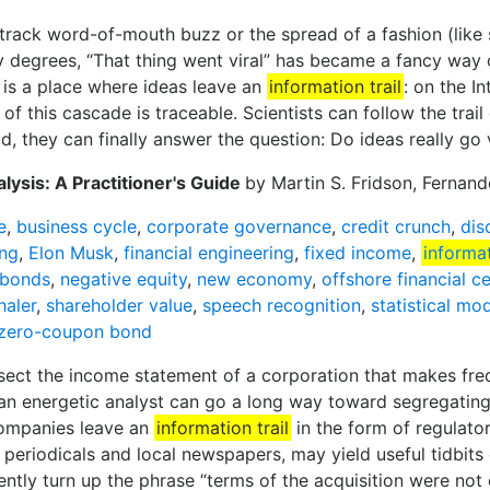
ly track word-of-mouth buzz or the spread of a fashion (like 
 degrees, “That thing went viral” has became a fancy way of
 is a place where ideas leave an
information trail
: on the In
of this cascade is traceable. Scientists can follow the tra
ld, they can finally answer the question: Do ideas really go 
lysis: A Practitioner's Guide
by Martin S. Fridson, Fernan
e
,
business cycle
,
corporate governance
,
credit crunch
,
dis
ing
,
Elon Musk
,
financial engineering
,
fixed income
,
informat
 bonds
,
negative equity
,
new economy
,
offshore financial c
haler
,
shareholder value
,
speech recognition
,
statistical mo
zero-coupon bond
issect the income statement of a corporation that makes fre
 an energetic analyst can go a long way toward segregati
companies leave an
information trail
in the form of regulator
 periodicals and local newspapers, may yield useful tidbits
uently turn up the phrase “terms of the acquisition were no