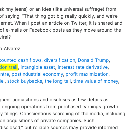
skinny jeans) or an idea (like universal suffrage) from
 saying, “That thing got big really quickly, and we’re
ternet. When I post an article on Twitter, it is shared and
il of e-mails or Facebook posts as they move around the
viral?
do Alvarez
counted cash flows
,
diversification
,
Donald Trump
,
ion trail
,
intangible asset
,
interest rate derivative
,
entre
,
postindustrial economy
,
profit maximization
,
del
,
stock buybacks
,
the long tail
,
time value of money
,
quent acquisitions and discloses as few details as
ng ongoing operations from purchased earnings growth.
y filings. Conscientious searching of the media, including
 on acquisitions of private companies. Such
t disclosed,” but reliable sources may provide informed