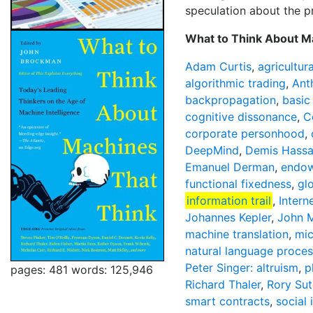
speculation about the pr
What to Think About Ma
Adam Curtis
,
agricultur
algorithmic trading
,
Ant
backpropagation
,
basic
cognitive dissonance
,
C
corporate personhood
,
DeepMind
,
Demis Hassa
Emanuel Derman
,
endow
functional fixedness
,
gl
information trail
,
Intern
Johannes Kepler
,
John M
machine translation
,
mi
natural language proces
Peter Singer: altruism
,
p
pages: 481
words: 125,946
Richard Thaler
,
Rory Sut
smart contracts
,
social 