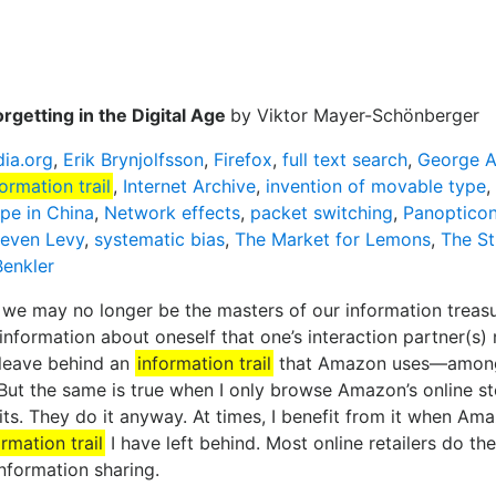
orgetting in the Digital Age
by Viktor Mayer-Schönberger
dia.org
,
Erik Brynjolfsson
,
Firefox
,
full text search
,
George A
formation trail
,
Internet Archive
,
invention of movable type
,
pe in China
,
Network effects
,
packet switching
,
Panoptico
teven Levy
,
systematic bias
,
The Market for Lemons
,
The St
Benkler
e may no longer be the masters of our information treasure
information about oneself that one’s interaction partner(s) 
leave behind an
information trail
that Amazon uses—among 
But the same is true when I only browse Amazon’s online st
s. They do it anyway. At times, I benefit from it when Ama
ormation trail
I have left behind. Most online retailers do 
nformation sharing.