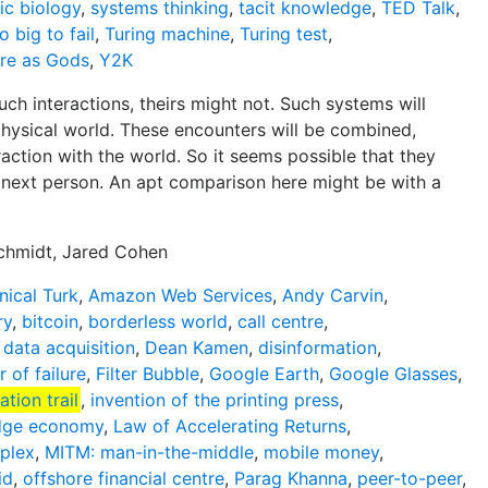
ic biology
,
systems thinking
,
tacit knowledge
,
TED Talk
,
o big to fail
,
Turing machine
,
Turing test
,
re as Gods
,
Y2K
ch interactions, theirs might not. Such systems will
hysical world. These encounters will be combined,
action with the world. So it seems possible that they
 next person. An apt comparison here might be with a
Schmidt, Jared Cohen
ical Turk
,
Amazon Web Services
,
Andy Carvin
,
ry
,
bitcoin
,
borderless world
,
call centre
,
,
data acquisition
,
Dean Kamen
,
disinformation
,
r of failure
,
Filter Bubble
,
Google Earth
,
Google Glasses
,
ation trail
,
invention of the printing press
,
dge economy
,
Law of Accelerating Returns
,
mplex
,
MITM: man-in-the-middle
,
mobile money
,
id
,
offshore financial centre
,
Parag Khanna
,
peer-to-peer
,