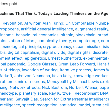
ices paid.
chines That Think: Today's Leading Thinkers on the Age 
al Revolution
,
AI winter
,
Alan Turing: On Computable Number
hropocene
,
artificial general intelligence
,
augmented reality
 income
,
behavioural economics
,
bitcoin
,
blockchain
,
bread
olonization of Mars
,
complexity theory
,
computer age
,
comp
cosmological principle
,
cryptocurrency
,
cuban missile crisis
bis
,
digital capitalism
,
digital divide
,
digital rights
,
discrete
ment effect
,
epigenetics
,
Ernest Rutherford
,
experimental
obal pandemic
,
Google Glasses
,
Great Leap Forward
,
Hans 
et of things
,
invention of writing
,
iterative process
,
James W
arkoff
,
John von Neumann
,
Kevin Kelly
,
knowledge worker
crobiome
,
mirror neurons
,
Moneyball by Michael Lewis expla
sing
,
Network effects
,
Nick Bostrom
,
Norbert Wiener
,
pape
henotype
,
planetary scale
,
Ray Kurzweil
,
Recombinant DNA
herland
,
Satyajit Das
,
Search for Extraterrestrial Intelligenc
intelligence
,
speech recognition
,
statistical model
,
stem cell