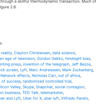
 through a skillful thermodynamic transaction. Much of
igure 2.6.
n
reality
,
Clayton Christensen
,
data science
,
en age of television
,
Gordon Gekko
,
hindsight bias
,
inting press
,
invention of the telegraph
,
Jeff Bezos
,
ock screen
,
Lyft
,
Marc Andreessen
,
Mark Zuckerberg
,
,
Network effects
,
Nicholas Carr
,
out of africa
,
l of success
,
randomized controlled trial
,
ilicon Valley
,
Skype
,
Snapchat
,
social contagion
,
on business
,
TED Talk
,
telemarketer
,
er and Lyft
,
Uber for X
,
uber lyft
,
Vilfredo Pareto
,