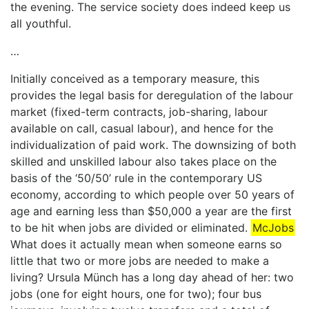
the evening. The service society does indeed keep us
all youthful.
…
Initially conceived as a temporary measure, this
provides the legal basis for deregulation of the labour
market (fixed-term contracts, job-sharing, labour
available on call, casual labour), and hence for the
individualization of paid work. The downsizing of both
skilled and unskilled labour also takes place on the
basis of the ‘50/50’ rule in the contemporary US
economy, according to which people over 50 years of
age and earning less than $50,000 a year are the first
to be hit when jobs are divided or eliminated.
McJobs
What does it actually mean when someone earns so
little that two or more jobs are needed to make a
living? Ursula Münch has a long day ahead of her: two
jobs (one for eight hours, one for two); four bus