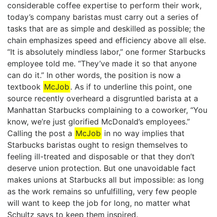
considerable coffee expertise to perform their work,
today’s company baristas must carry out a series of
tasks that are as simple and deskilled as possible; the
chain emphasizes speed and efficiency above all else.
“It is absolutely mindless labor,” one former Starbucks
employee told me. “They’ve made it so that anyone
can do it.” In other words, the position is now a
textbook
McJob
. As if to underline this point, one
source recently overheard a disgruntled barista at a
Manhattan Starbucks complaining to a coworker, “You
know, we’re just glorified McDonald’s employees.”
Calling the post a
McJob
in no way implies that
Starbucks baristas ought to resign themselves to
feeling ill-treated and disposable or that they don’t
deserve union protection. But one unavoidable fact
makes unions at Starbucks all but impossible: as long
as the work remains so unfulfilling, very few people
will want to keep the job for long, no matter what
Schultz says to keep them inspired.