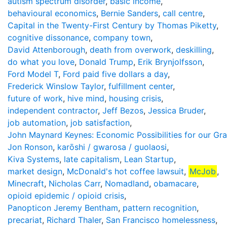
autism spectrum disorder
,
basic income
,
behavioural economics
,
Bernie Sanders
,
call centre
,
Capital in the Twenty-First Century by Thomas Piketty
,
cognitive dissonance
,
company town
,
David Attenborough
,
death from overwork
,
deskilling
,
do what you love
,
Donald Trump
,
Erik Brynjolfsson
,
Ford Model T
,
Ford paid five dollars a day
,
Frederick Winslow Taylor
,
fulfillment center
,
future of work
,
hive mind
,
housing crisis
,
independent contractor
,
Jeff Bezos
,
Jessica Bruder
,
job automation
,
job satisfaction
,
John Maynard Keynes: Economic Possibilities for our Gr
Jon Ronson
,
karōshi / gwarosa / guolaosi
,
Kiva Systems
,
late capitalism
,
Lean Startup
,
market design
,
McDonald's hot coffee lawsuit
,
McJob
,
Minecraft
,
Nicholas Carr
,
Nomadland
,
obamacare
,
opioid epidemic / opioid crisis
,
Panopticon Jeremy Bentham
,
pattern recognition
,
precariat
,
Richard Thaler
,
San Francisco homelessness
,