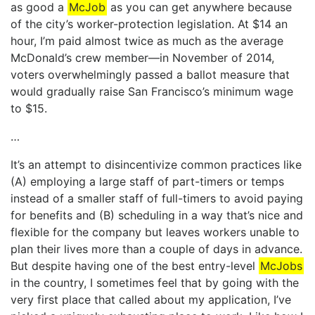
as good a
McJob
as you can get anywhere because
of the city’s worker-protection legislation. At $14 an
hour, I’m paid almost twice as much as the average
McDonald’s crew member—in November of 2014,
voters overwhelmingly passed a ballot measure that
would gradually raise San Francisco’s minimum wage
to $15.
…
It’s an attempt to disincentivize common practices like
(A) employing a large staff of part-timers or temps
instead of a smaller staff of full-timers to avoid paying
for benefits and (B) scheduling in a way that’s nice and
flexible for the company but leaves workers unable to
plan their lives more than a couple of days in advance.
But despite having one of the best entry-level
McJobs
in the country, I sometimes feel that by going with the
very first place that called about my application, I’ve