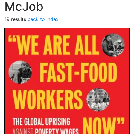
McJob
19 results
back to index