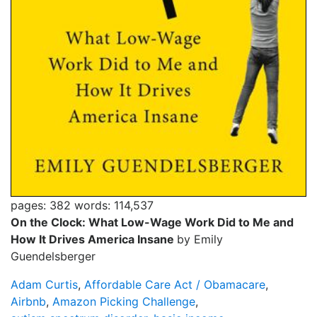
pages: 382
words: 114,537
On the Clock: What Low-Wage Work Did to Me and
How It Drives America Insane
by Emily
Guendelsberger
Adam Curtis
,
Affordable Care Act / Obamacare
,
Airbnb
,
Amazon Picking Challenge
,