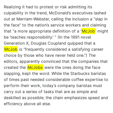
Realizing it had to protest or risk admitting its
culpability in the trend, McDonald’s executives lashed
out at Merriam-Webster, calling the inclusion a “slap in
the face” to the nation’s service workers and claiming
that “a more appropriate definition of a ‘
McJob
’ might
be ‘teaches responsibility.’ ” (In the 1991 novel
Generation X, Douglas Coupland quipped that a
McJob
is “frequently considered a satisfying career
choice by those who have never held one.”) The
editors, apparently convinced that the companies that
created the
McJobs
were the ones doing the face
slapping, kept the word. While the Starbucks baristas
of times past needed considerable coffee expertise to
perform their work, today’s company baristas must
carry out a series of tasks that are as simple and
deskilled as possible; the chain emphasizes speed and
efficiency above all else.