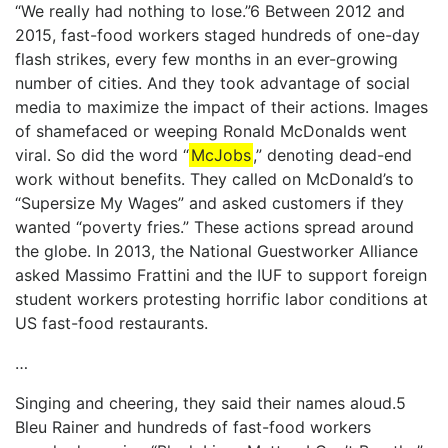
“We really had nothing to lose.”6 Between 2012 and
2015, fast-food workers staged hundreds of one-day
flash strikes, every few months in an ever-growing
number of cities. And they took advantage of social
media to maximize the impact of their actions. Images
of shamefaced or weeping Ronald McDonalds went
viral. So did the word “
McJobs
,” denoting dead-end
work without benefits. They called on McDonald’s to
“Supersize My Wages” and asked customers if they
wanted “poverty fries.” These actions spread around
the globe. In 2013, the National Guestworker Alliance
asked Massimo Frattini and the IUF to support foreign
student workers protesting horrific labor conditions at
US fast-food restaurants.
…
Singing and cheering, they said their names aloud.5
Bleu Rainer and hundreds of fast-food workers