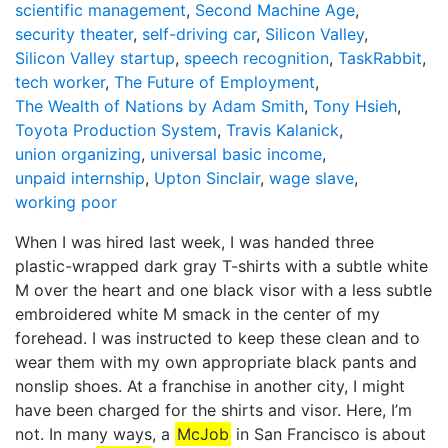
scientific management
,
Second Machine Age
,
security theater
,
self-driving car
,
Silicon Valley
,
Silicon Valley startup
,
speech recognition
,
TaskRabbit
,
tech worker
,
The Future of Employment
,
The Wealth of Nations by Adam Smith
,
Tony Hsieh
,
Toyota Production System
,
Travis Kalanick
,
union organizing
,
universal basic income
,
unpaid internship
,
Upton Sinclair
,
wage slave
,
working poor
When I was hired last week, I was handed three
plastic-wrapped dark gray T-shirts with a subtle white
M over the heart and one black visor with a less subtle
embroidered white M smack in the center of my
forehead. I was instructed to keep these clean and to
wear them with my own appropriate black pants and
nonslip shoes. At a franchise in another city, I might
have been charged for the shirts and visor. Here, I’m
not. In many ways, a
McJob
in San Francisco is about