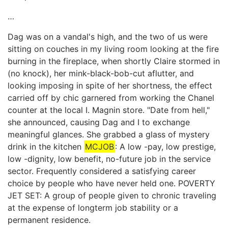
…
Dag was on a vandal's high, and the two of us were
sitting on couches in my living room looking at the fire
burning in the fireplace, when shortly Claire stormed in
(no knock), her mink-black-bob-cut aflutter, and
looking imposing in spite of her shortness, the effect
carried off by chic garnered from working the Chanel
counter at the local I. Magnin store. "Date from hell,"
she announced, causing Dag and I to exchange
meaningful glances. She grabbed a glass of mystery
drink in the kitchen
MCJOB
: A low -pay, low prestige,
low -dignity, low benefit, no-future job in the service
sector. Frequently considered a satisfying career
choice by people who have never held one. POVERTY
JET SET: A group of people given to chronic traveling
at the expense of longterm job stability or a
permanent residence.