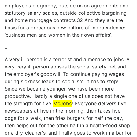
employee's biography, outside union agreements and
statutory salary scales, outside collective bargaining
and home mortgage contracts.32 And they are the
basis for a precarious new culture of independence:
‘business men and women in their own affairs’.
…
A very ill person is a terrorist and a menace to jobs. A
very very ill person abuses the social safety-net and
the employer's goodwill. To continue paying wages
during sickness leads to socialism. It has to stop! …
Since we became younger, we have been more
productive. Hardly a single one of us does not have
the strength for five
McJobs
! Everyone delivers five
newspapers at five in the morning, then takes five
dogs for a walk, then fries burgers for half the day,
then helps out for the other half in a health-food shop
or a dry-cleaner's, and finally goes to work in a bar for