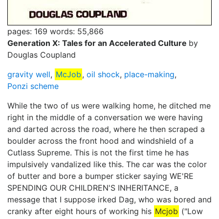
pages: 169
words: 55,866
Generation X: Tales for an Accelerated Culture
by
Douglas Coupland
gravity well
,
McJob
,
oil shock
,
place-making
,
Ponzi scheme
While the two of us were walking home, he ditched me
right in the middle of a conversation we were having
and darted across the road, where he then scraped a
boulder across the front hood and windshield of a
Cutlass Supreme. This is not the first time he has
impulsively vandalized like this. The car was the color
of butter and bore a bumper sticker saying WE'RE
SPENDING OUR CHILDREN'S INHERITANCE, a
message that I suppose irked Dag, who was bored and
cranky after eight hours of working his
Mcjob
("Low