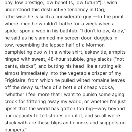
pay, low prestige, low benefits, low future"). I wish I
understood this destructive tendency in Dag;
otherwise he is such a considerate guy —to the point
where once he wouldn't bathe for a week when a
spider spun a web in his bathtub. "I don't know, Andy,"
he said as he slammed my screen door, doggies in
tow, resembling the lapsed half of a Mormon
pamphleting duo with a white shirt, askew tie, armpits
hinged with sweat, 48-hour stubble, gray slacks ("not
pants, slacks") and butting his head like a rutting elk
almost immediately into the vegetable crisper of my
Frigidaire, from which he pulled wilted romaine leaves
off the dewy surface of a bottle of cheap vodka,
"whether I feel more that I want to punish some aging
crock for frittering away my world, or whether I'm just
upset that the world has gotten too big—way beyond
our capacity to tell stories about it, and so all we're
stuck with are these blips and chunks and snippets on
bumpers."