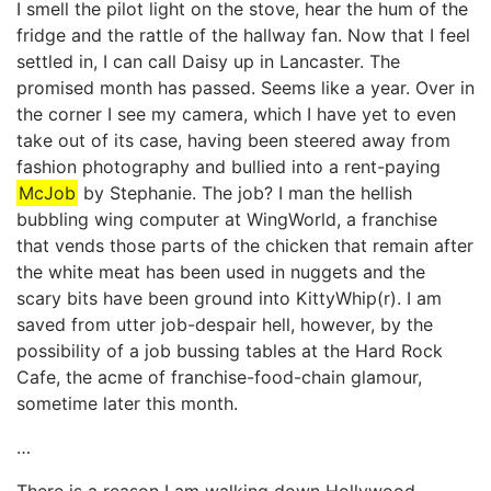
I smell the pilot light on the stove, hear the hum of the
fridge and the rattle of the hallway fan. Now that I feel
settled in, I can call Daisy up in Lancaster. The
promised month has passed. Seems like a year. Over in
the corner I see my camera, which I have yet to even
take out of its case, having been steered away from
fashion photography and bullied into a rent-paying
McJob
by Stephanie. The job? I man the hellish
bubbling wing computer at WingWorld, a franchise
that vends those parts of the chicken that remain after
the white meat has been used in nuggets and the
scary bits have been ground into KittyWhip(r). I am
saved from utter job-despair hell, however, by the
possibility of a job bussing tables at the Hard Rock
Cafe, the acme of franchise-food-chain glamour,
sometime later this month.
…