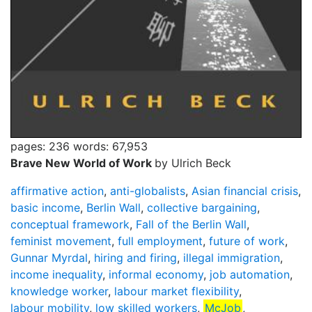
pages: 236
words: 67,953
Brave New World of Work
by Ulrich Beck
affirmative action
,
anti-globalists
,
Asian financial crisis
,
basic income
,
Berlin Wall
,
collective bargaining
,
conceptual framework
,
Fall of the Berlin Wall
,
feminist movement
,
full employment
,
future of work
,
Gunnar Myrdal
,
hiring and firing
,
illegal immigration
,
income inequality
,
informal economy
,
job automation
,
knowledge worker
,
labour market flexibility
,
labour mobility
,
low skilled workers
,
McJob
,