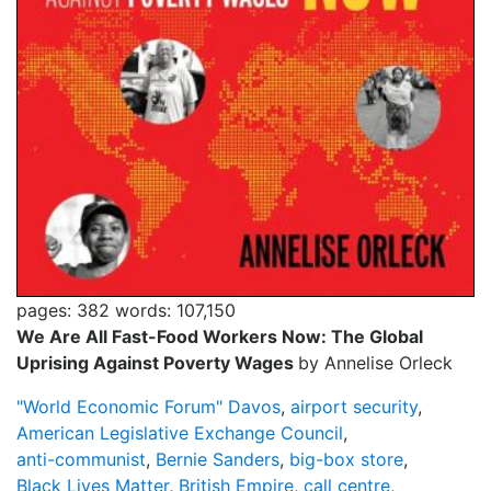
pages: 382
words: 107,150
We Are All Fast-Food Workers Now: The Global
Uprising Against Poverty Wages
by Annelise Orleck
"World Economic Forum" Davos
,
airport security
,
American Legislative Exchange Council
,
anti-communist
,
Bernie Sanders
,
big-box store
,
Black Lives Matter
,
British Empire
,
call centre
,