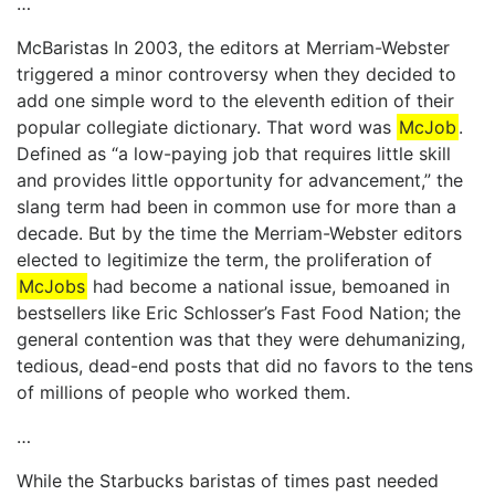
…
McBaristas In 2003, the editors at Merriam-Webster
triggered a minor controversy when they decided to
add one simple word to the eleventh edition of their
popular collegiate dictionary. That word was
McJob
.
Defined as “a low-paying job that requires little skill
and provides little opportunity for advancement,” the
slang term had been in common use for more than a
decade. But by the time the Merriam-Webster editors
elected to legitimize the term, the proliferation of
McJobs
had become a national issue, bemoaned in
bestsellers like Eric Schlosser’s Fast Food Nation; the
general contention was that they were dehumanizing,
tedious, dead-end posts that did no favors to the tens
of millions of people who worked them.
…
While the Starbucks baristas of times past needed