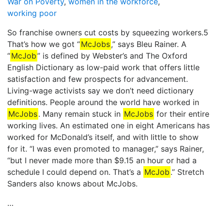
War on Poverty
,
women in the workforce
,
working poor
So franchise owners cut costs by squeezing workers.5
That’s how we got “
McJobs
,” says Bleu Rainer. A
“
McJob
” is defined by Webster’s and The Oxford
English Dictionary as low-paid work that offers little
satisfaction and few prospects for advancement.
Living-wage activists say we don’t need dictionary
definitions. People around the world have worked in
McJobs
. Many remain stuck in
McJobs
for their entire
working lives. An estimated one in eight Americans has
worked for McDonald’s itself, and with little to show
for it. “I was even promoted to manager,” says Rainer,
“but I never made more than $9.15 an hour or had a
schedule I could depend on. That’s a
McJob
.” Stretch
Sanders also knows about McJobs.
…