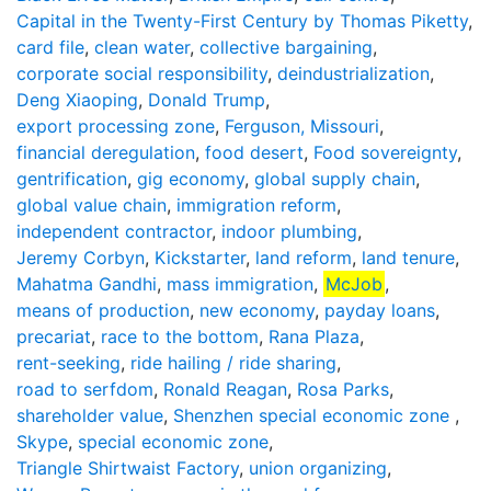
Capital in the Twenty-First Century by Thomas Piketty
,
card file
,
clean water
,
collective bargaining
,
corporate social responsibility
,
deindustrialization
,
Deng Xiaoping
,
Donald Trump
,
export processing zone
,
Ferguson, Missouri
,
financial deregulation
,
food desert
,
Food sovereignty
,
gentrification
,
gig economy
,
global supply chain
,
global value chain
,
immigration reform
,
independent contractor
,
indoor plumbing
,
Jeremy Corbyn
,
Kickstarter
,
land reform
,
land tenure
,
Mahatma Gandhi
,
mass immigration
,
McJob
,
means of production
,
new economy
,
payday loans
,
precariat
,
race to the bottom
,
Rana Plaza
,
rent-seeking
,
ride hailing / ride sharing
,
road to serfdom
,
Ronald Reagan
,
Rosa Parks
,
shareholder value
,
Shenzhen special economic zone
,
Skype
,
special economic zone
,
Triangle Shirtwaist Factory
,
union organizing
,