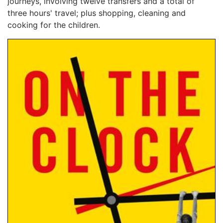
journeys, involving twelve transfers and a total of
three hours' travel; plus shopping, cleaning and
cooking for the children.