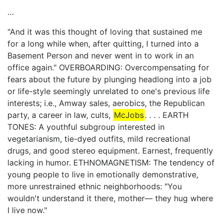
…
"And it was this thought of loving that sustained me
for a long while when, after quitting, I turned into a
Basement Person and never went in to work in an
office again." OVERBOARDING: Overcompensating for
fears about the future by plunging headlong into a job
or life-style seemingly unrelated to one's previous life
interests; i.e., Amway sales, aerobics, the Republican
party, a career in law, cults,
McJobs
. . . . EARTH
TONES: A youthful subgroup interested in
vegetarianism, tie-dyed outfits, mild recreational
drugs, and good stereo equipment. Earnest, frequently
lacking in humor. ETHNOMAGNETISM: The tendency of
young people to live in emotionally demonstrative,
more unrestrained ethnic neighborhoods: "You
wouldn't understand it there, mother— they hug where
I live now."