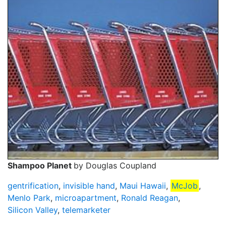
Shampoo Planet
by Douglas Coupland
gentrification
,
invisible hand
,
Maui Hawaii
,
McJob
,
Menlo Park
,
microapartment
,
Ronald Reagan
,
Silicon Valley
,
telemarketer