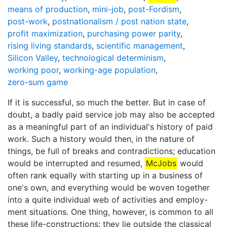
means of production
,
mini-job
,
post-Fordism
,
post-work
,
postnationalism / post nation state
,
profit maximization
,
purchasing power parity
,
rising living standards
,
scientific management
,
Silicon Valley
,
technological determinism
,
working poor
,
working-age population
,
zero-sum game
If it is successful, so much the better. But in case of
doubt, a badly paid service job may also be accepted
as a meaningful part of an individual's history of paid
work. Such a history would then, in the nature of
things, be full of breaks and contradictions; education
would be interrupted and resumed,
McJobs
would
often rank equally with starting up in a business of
one's own, and everything would be woven together
into a quite individual web of activities and employ-
ment situations. One thing, however, is common to all
these life-constructions: they lie outside the classical