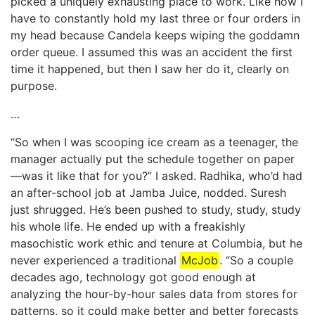
picked a uniquely exhausting place to work. Like how I
have to constantly hold my last three or four orders in
my head because Candela keeps wiping the goddamn
order queue. I assumed this was an accident the first
time it happened, but then I saw her do it, clearly on
purpose.
…
“So when I was scooping ice cream as a teenager, the
manager actually put the schedule together on paper
—was it like that for you?” I asked. Radhika, who’d had
an after-school job at Jamba Juice, nodded. Suresh
just shrugged. He’s been pushed to study, study, study
his whole life. He ended up with a freakishly
masochistic work ethic and tenure at Columbia, but he
never experienced a traditional
McJob
. “So a couple
decades ago, technology got good enough at
analyzing the hour-by-hour sales data from stores for
patterns, so it could make better and better forecasts