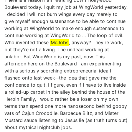
There is a reason I am walking down Hollywood
Boulevard today. I quit my job at WingWorld yesterday.
I decided I will not burn wings every day merely to
give myself enough sustenance to be able to continue
working at WingWorld to make enough sustenance to
continue working at WingWorld to ... The loop of evil.
Who invented these
McJobs
, anyway? They're work,
but they're not a living. The undead working at
unlabor. But WingWorld is my past, now. This
afternoon here on the Boulevard I am experimenting
with a seriously scorching entrepreneurial idea I
flashed onto last week--the idea that gave me the
confidence to quit. I figure, even if I have to live inside
a rolled-up carpet in the alley behind the house of the
Heroin Family, I would rather be a loser on my own
terms than spend one more nanosecond behind goopy
vats of Cajun Crocodile, Barbecue Blitz, and Mister
Mustard sauce listening to Jesus lie (as truth turns out)
about mythical nightclub jobs.