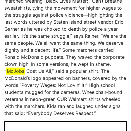
marched wearing “Black Lives Matter: I Can’t Breathe”
sweatshirts, tying the movement for higher wages to
the struggle against police violence—highlighting the
last words uttered by Staten Island street vendor Eric
Garner as he was choked to death by police a year
earlier. “It’s the same struggle,” says Rainer. “We are the
same people. We all want the same thing. We deserve
dignity and a decent life.” Some marchers carried
Ronald McDonald puppets. They waved the corporate
clown high. In some versions, he wept in shame.
“
McJobs
Cost Us All,” said a popular shirt. The
McDonald’s logo appeared on banners, covered by the
words “Poverty Wages: Not Lovin’ It.” High school
students mugged for the cameras. Wheelchair-bound
veterans in neon-green OUR Walmart shirts wheeled
with the marchers. Kids ran and laughed under signs
that said: “Everybody Deserves Respect.”