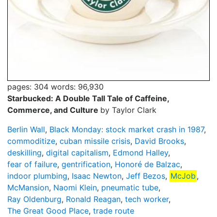
pages: 304
words: 96,930
Starbucked: A Double Tall Tale of Caffeine,
Commerce, and Culture
by Taylor Clark
Berlin Wall
,
Black Monday: stock market crash in 1987
,
commoditize
,
cuban missile crisis
,
David Brooks
,
deskilling
,
digital capitalism
,
Edmond Halley
,
fear of failure
,
gentrification
,
Honoré de Balzac
,
indoor plumbing
,
Isaac Newton
,
Jeff Bezos
,
McJob
,
McMansion
,
Naomi Klein
,
pneumatic tube
,
Ray Oldenburg
,
Ronald Reagan
,
tech worker
,
The Great Good Place
,
trade route