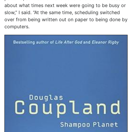
about what times next week were going to be busy or
slow,” I said. “At the same time, scheduling switched
over from being written out on paper to being done by
computers.