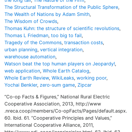
the long tail
,
The Nature of the Firm
,
The Structural Transformation of the Public Sphere
,
The Wealth of Nations by Adam Smith
,
The Wisdom of Crowds
,
Thomas Kuhn: the structure of scientific revolutions
,
Thomas L Friedman
,
too big to fail
,
Tragedy of the Commons
,
transaction costs
,
urban planning
,
vertical integration
,
warehouse automation
,
Watson beat the top human players on Jeopardy!
,
web application
,
Whole Earth Catalog
,
Whole Earth Review
,
WikiLeaks
,
working poor
,
Yochai Benkler
,
zero-sum game
,
Zipcar
“Co-op Facts & Figures,” National Rural Electric
Cooperative Association, 2013, http://www
.nreca.coop/members/Co-opFacts/Pages/default.aspx.
60. Ibid. 61. “Cooperative Principles and Values,”
International Cooperative Alliance, 2011,