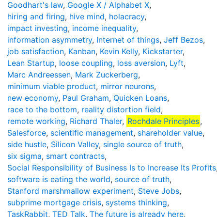
Goodhart's law
,
Google X / Alphabet X
,
hiring and firing
,
hive mind
,
holacracy
,
impact investing
,
income inequality
,
information asymmetry
,
Internet of things
,
Jeff Bezos
,
job satisfaction
,
Kanban
,
Kevin Kelly
,
Kickstarter
,
Lean Startup
,
loose coupling
,
loss aversion
,
Lyft
,
Marc Andreessen
,
Mark Zuckerberg
,
minimum viable product
,
mirror neurons
,
new economy
,
Paul Graham
,
Quicken Loans
,
race to the bottom
,
reality distortion field
,
remote working
,
Richard Thaler
,
Rochdale Principles
,
Salesforce
,
scientific management
,
shareholder value
,
side hustle
,
Silicon Valley
,
single source of truth
,
six sigma
,
smart contracts
,
Social Responsibility of Business Is to Increase Its Profits
software is eating the world
,
source of truth
,
Stanford marshmallow experiment
,
Steve Jobs
,
subprime mortgage crisis
,
systems thinking
,
TaskRabbit
,
TED Talk
,
The future is already here
,