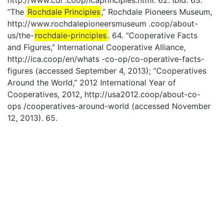
http://www.cdi .coop/icaprinciples.html. 62. Ibid. 63.
“The
Rochdale Principles
,” Rochdale Pioneers Museum,
http://www.rochdalepioneersmuseum .coop/about-
us/the-
rochdale-principles
. 64. “Cooperative Facts
and Figures,” International Cooperative Alliance,
http://ica.coop/en/whats -co-op/co-operative-facts-
figures (accessed September 4, 2013); “Cooperatives
Around the World,” 2012 International Year of
Cooperatives, 2012, http://usa2012.coop/about-co-
ops /cooperatives-around-world (accessed November
12, 2013). 65.