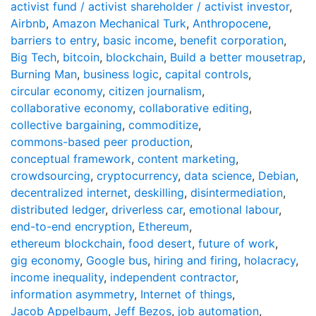
activist fund / activist shareholder / activist investor
,
Airbnb
,
Amazon Mechanical Turk
,
Anthropocene
,
barriers to entry
,
basic income
,
benefit corporation
,
Big Tech
,
bitcoin
,
blockchain
,
Build a better mousetrap
,
Burning Man
,
business logic
,
capital controls
,
circular economy
,
citizen journalism
,
collaborative economy
,
collaborative editing
,
collective bargaining
,
commoditize
,
commons-based peer production
,
conceptual framework
,
content marketing
,
crowdsourcing
,
cryptocurrency
,
data science
,
Debian
,
decentralized internet
,
deskilling
,
disintermediation
,
distributed ledger
,
driverless car
,
emotional labour
,
end-to-end encryption
,
Ethereum
,
ethereum blockchain
,
food desert
,
future of work
,
gig economy
,
Google bus
,
hiring and firing
,
holacracy
,
income inequality
,
independent contractor
,
information asymmetry
,
Internet of things
,
Jacob Appelbaum
,
Jeff Bezos
,
job automation
,