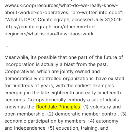
www.uk.coop/resources/what-do-we-really-know-
about-worker-co-operatives. “pre-written into code”:
“What Is DAO,” Cointelegraph, accessed July 31,2016,
https://cointelegraph.com/ethereum-for-
beginners/what-is-dao#how-daos-work.
…
Meanwhile, it’s possible that one part of the future of
incorporation is actually a blast from the past.
Cooperatives, which are jointly owned and
democratically controlled organizations, have existed
for hundreds of years, with the earliest examples
emerging in the late eighteenth and early nineteenth
centuries. Co-ops generally embody a set of ideals
known as the
Rochdale Principles
: (1) voluntary and
open membership, (2) democratic member control, (3)
economic participation by members, (4) autonomy
and independence, (5) education, training, and