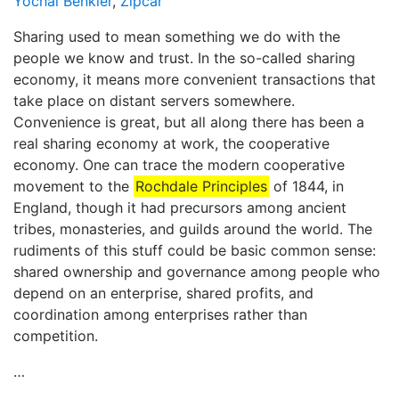
Yochai Benkler
,
Zipcar
Sharing used to mean something we do with the
people we know and trust. In the so-called sharing
economy, it means more convenient transactions that
take place on distant servers somewhere.
Convenience is great, but all along there has been a
real sharing economy at work, the cooperative
economy. One can trace the modern cooperative
movement to the
Rochdale Principles
of 1844, in
England, though it had precursors among ancient
tribes, monasteries, and guilds around the world. The
rudiments of this stuff could be basic common sense:
shared ownership and governance among people who
depend on an enterprise, shared profits, and
coordination among enterprises rather than
competition.
…