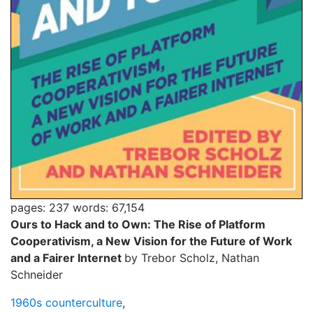
pages: 237
words: 67,154
Ours to Hack and to Own: The Rise of Platform
Cooperativism, a New Vision for the Future of Work
and a Fairer Internet
by Trebor Scholz, Nathan
Schneider
1960s counterculture
,