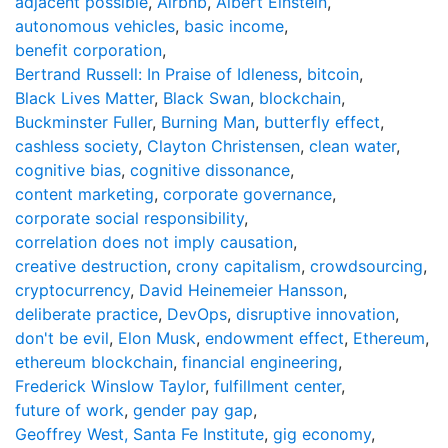
adjacent possible
,
Airbnb
,
Albert Einstein
,
autonomous vehicles
,
basic income
,
benefit corporation
,
Bertrand Russell: In Praise of Idleness
,
bitcoin
,
Black Lives Matter
,
Black Swan
,
blockchain
,
Buckminster Fuller
,
Burning Man
,
butterfly effect
,
cashless society
,
Clayton Christensen
,
clean water
,
cognitive bias
,
cognitive dissonance
,
content marketing
,
corporate governance
,
corporate social responsibility
,
correlation does not imply causation
,
creative destruction
,
crony capitalism
,
crowdsourcing
,
cryptocurrency
,
David Heinemeier Hansson
,
deliberate practice
,
DevOps
,
disruptive innovation
,
don't be evil
,
Elon Musk
,
endowment effect
,
Ethereum
,
ethereum blockchain
,
financial engineering
,
Frederick Winslow Taylor
,
fulfillment center
,
future of work
,
gender pay gap
,
Geoffrey West, Santa Fe Institute
,
gig economy
,