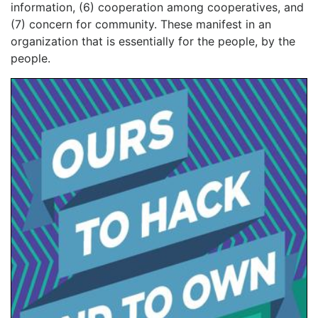
information, (6) cooperation among cooperatives, and
(7) concern for community. These manifest in an
organization that is essentially for the people, by the
people.