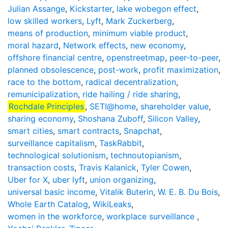
Julian Assange
,
Kickstarter
,
lake wobegon effect
,
low skilled workers
,
Lyft
,
Mark Zuckerberg
,
means of production
,
minimum viable product
,
moral hazard
,
Network effects
,
new economy
,
offshore financial centre
,
openstreetmap
,
peer-to-peer
,
planned obsolescence
,
post-work
,
profit maximization
,
race to the bottom
,
radical decentralization
,
remunicipalization
,
ride hailing / ride sharing
,
Rochdale Principles
,
SETI@home
,
shareholder value
,
sharing economy
,
Shoshana Zuboff
,
Silicon Valley
,
smart cities
,
smart contracts
,
Snapchat
,
surveillance capitalism
,
TaskRabbit
,
technological solutionism
,
technoutopianism
,
transaction costs
,
Travis Kalanick
,
Tyler Cowen
,
Uber for X
,
uber lyft
,
union organizing
,
universal basic income
,
Vitalik Buterin
,
W. E. B. Du Bois
,
Whole Earth Catalog
,
WikiLeaks
,
women in the workforce
,
workplace surveillance
,