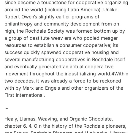
since become a touchstone for cooperative organizing
around the world (including Latin America). Unlike
Robert Owen’s slightly earlier programs of
philanthropy and community development from on
high, the Rochdale Society was formed bottom up by
a group of destitute weav­ ers who pooled meager
resources to establish a consumer cooperative; its
success quickly spawned cooperative housing and
several manufacturing cooperatives in Rochdale itself
and eventually generated an actual coopera­ tive
movement throughout the industrializing world.4Within
two decades, it was already a force to be reckoned
with by Marx and Engels and other organizers of the
First International.
…
Healy, Llamas, Weaving, and Organic Chocolate,
chapter 6. 4. O n the history of the Rochdale pioneers,