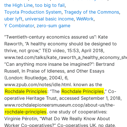
the High Line
,
too big to fail
,
Toyota Production System
,
Tragedy of the Commons
,
uber lyft
,
universal basic income
,
WeWork
,
Y Combinator
,
zero-sum game
“Twentieth-century economics assured us”: Kate
Raworth, “A healthy economy should be designed to
thrive, not grow,” TED video, 15:53, April 2018,
www.ted.com/talks/kate_raworth_a_healthy_economy_sho
“Can anything more insane be imagined?”: Bertrand
Russell, In Praise of Idleness, and Other Essays
(London: Routledge, 2004), 6,
www.zpub.com/notes/idle.html. known as the
Rochdale Principles
: “The
Rochdale Principles
,” Co-
operative Heritage Trust, accessed September 1, 2018,
www.rochdalepioneersmuseum.coop/about-us/the-
rochdale-principles
. one study of cooperatives:
Virginie Pérotin, “What Do We Really Know About
Worker Co-operatives?” Co-operatives UK, no date,