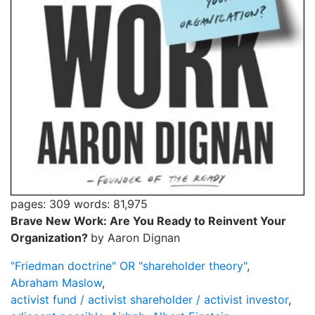
pages: 309
words: 81,975
Brave New Work: Are You Ready to Reinvent Your
Organization?
by Aaron Dignan
"Friedman doctrine" OR "shareholder theory"
,
Abraham Maslow
,
activist fund / activist shareholder / activist investor
,