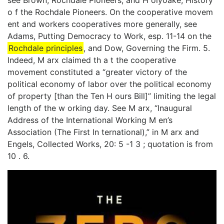
see Brown, Rochdale Pioneers, and H olyoake, History
o f the Rochdale Pioneers. On the cooperative movem
ent and workers cooperatives more generally, see
Adams, Putting Democracy to Work, esp. 11-14 on the
Rochdale principles
, and Dow, Governing the Firm. 5.
Indeed, M arx claimed th a t the cooperative
movement constituted a “greater victory of the
political economy of labor over the political economy
of property [than the Ten H ours Bill]” limiting the legal
length of the w orking day. See M arx, “Inaugural
Address of the International Working M en’s
Association (The First In­ ternational),” in M arx and
Engels, Collected Works, 20: 5 -1 3 ; quotation is from
10 . 6.