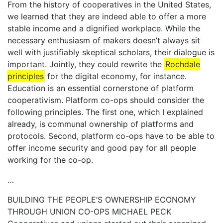
From the history of cooperatives in the United States,
we learned that they are indeed able to offer a more
stable income and a dignified workplace. While the
necessary enthusiasm of makers doesn’t always sit
well with justifiably skeptical scholars, their dialogue is
important. Jointly, they could rewrite the
Rochdale
principles
for the digital economy, for instance.
Education is an essential cornerstone of platform
cooperativism. Platform co-ops should consider the
following principles. The first one, which I explained
already, is communal ownership of platforms and
protocols. Second, platform co-ops have to be able to
offer income security and good pay for all people
working for the co-op.
…
BUILDING THE PEOPLE’S OWNERSHIP ECONOMY
THROUGH UNION CO-OPS MICHAEL PECK