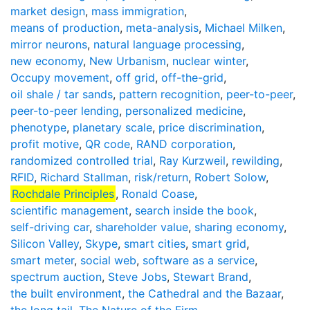
market design
,
mass immigration
,
means of production
,
meta-analysis
,
Michael Milken
,
mirror neurons
,
natural language processing
,
new economy
,
New Urbanism
,
nuclear winter
,
Occupy movement
,
off grid
,
off-the-grid
,
oil shale / tar sands
,
pattern recognition
,
peer-to-peer
,
peer-to-peer lending
,
personalized medicine
,
phenotype
,
planetary scale
,
price discrimination
,
profit motive
,
QR code
,
RAND corporation
,
randomized controlled trial
,
Ray Kurzweil
,
rewilding
,
RFID
,
Richard Stallman
,
risk/return
,
Robert Solow
,
Rochdale Principles
,
Ronald Coase
,
scientific management
,
search inside the book
,
self-driving car
,
shareholder value
,
sharing economy
,
Silicon Valley
,
Skype
,
smart cities
,
smart grid
,
smart meter
,
social web
,
software as a service
,
spectrum auction
,
Steve Jobs
,
Stewart Brand
,
the built environment
,
the Cathedral and the Bazaar
,