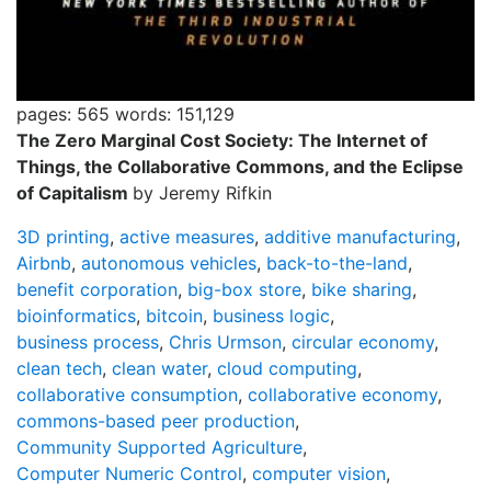
pages: 565
words: 151,129
The Zero Marginal Cost Society: The Internet of
Things, the Collaborative Commons, and the Eclipse
of Capitalism
by Jeremy Rifkin
3D printing
,
active measures
,
additive manufacturing
,
Airbnb
,
autonomous vehicles
,
back-to-the-land
,
benefit corporation
,
big-box store
,
bike sharing
,
bioinformatics
,
bitcoin
,
business logic
,
business process
,
Chris Urmson
,
circular economy
,
clean tech
,
clean water
,
cloud computing
,
collaborative consumption
,
collaborative economy
,
commons-based peer production
,
Community Supported Agriculture
,
Computer Numeric Control
,
computer vision
,