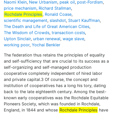
Naomi Klein
,
New Urbanism
,
peak oil
,
post-Fordism
,
price mechanism
,
Richard Stallman
,
Rochdale Principles
,
Ronald Coase
,
scientific management
,
slashdot
,
Stuart Kauffman
,
The Death and Life of Great American Cities
,
The Wisdom of Crowds
,
transaction costs
,
Upton Sinclair
,
urban renewal
,
wage slave
,
working poor
,
Yochai Benkler
The federation thus retains the principles of equality
and self-sufficiency that are crucial to its success as a
self-organizing and self-managed production
cooperative completely independent of hired labor
and private capital.3 Of course, the concept and
institution of cooperatives has a long his­ tory, dating
back to the late eighteenth century. Among the best-
known early cooperatives was the Rochdale Equitable
Pioneers Society, which was founded in Rochdale,
England, in 1844 and whose
Rochdale Principles
have