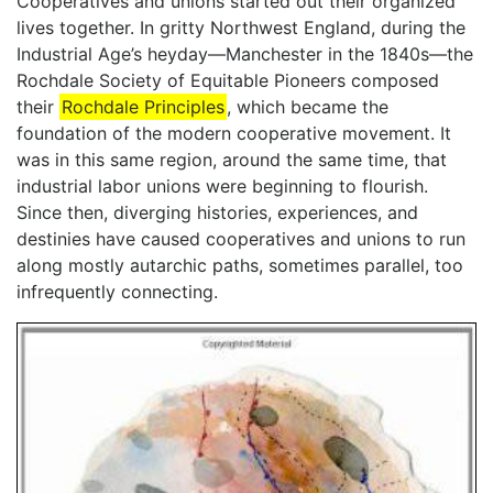
Cooperatives and unions started out their organized
lives together. In gritty Northwest England, during the
Industrial Age’s heyday—Manchester in the 1840s—the
Rochdale Society of Equitable Pioneers composed
their
Rochdale Principles
, which became the
foundation of the modern cooperative movement. It
was in this same region, around the same time, that
industrial labor unions were beginning to flourish.
Since then, diverging histories, experiences, and
destinies have caused cooperatives and unions to run
along mostly autarchic paths, sometimes parallel, too
infrequently connecting.