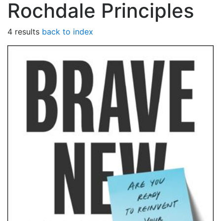
Rochdale Principles
4 results
back to index