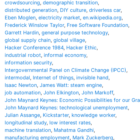
crowdsourcing
,
demographic transition
,
distributed generation
,
DIY culture
,
driverless car
,
Eben Moglen
,
electricity market
,
en.wikipedia.org
,
Frederick Winslow Taylor
,
Free Software Foundation
,
Garrett Hardin
,
general purpose technology
,
global supply chain
,
global village
,
Hacker Conference 1984
,
Hacker Ethic
,
industrial robot
,
informal economy
,
information security
,
Intergovernmental Panel on Climate Change (IPCC)
,
intermodal
,
Internet of things
,
invisible hand
,
Isaac Newton
,
James Watt: steam engine
,
job automation
,
John Elkington
,
John Markoff
,
John Maynard Keynes: Economic Possibilities for our Gr
John Maynard Keynes: technological unemployment
,
Julian Assange
,
Kickstarter
,
knowledge worker
,
longitudinal study
,
low interest rates
,
machine translation
,
Mahatma Gandhi
,
manufacturing employment
,
Mark Zuckerberg
,