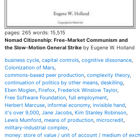
pages: 265
words: 15,515
Nomad Citizenship: Free-Market Communism and
the Slow-Motion General Strike
by Eugene W. Holland
business cycle
,
capital controls
,
cognitive dissonance
,
Colonization of Mars
,
commons-based peer production
,
complexity theory
,
continuation of politics by other means
,
deskilling
,
Eben Moglen
,
Firefox
,
Frederick Winslow Taylor
,
Free Software Foundation
,
full employment
,
Herbert Marcuse
,
informal economy
,
invisible hand
,
it's over 9,000
,
Jane Jacobs
,
Kim Stanley Robinson
,
Lewis Mumford
,
means of production
,
microcredit
,
military-industrial complex
,
money: store of value / unit of account / medium of exc