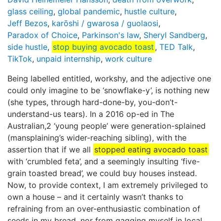
glass ceiling
,
global pandemic
,
hustle culture
,
Jeff Bezos
,
karōshi / gwarosa / guolaosi
,
Paradox of Choice
,
Parkinson's law
,
Sheryl Sandberg
,
side hustle
,
stop buying avocado toast
,
TED Talk
,
TikTok
,
unpaid internship
,
work culture
Being labelled entitled, workshy, and the adjective one
could only imagine to be ‘snowflake-y’, is nothing new
(she types, through hard-done-by, you-don’t-
understand-us tears). In a 2016 op-ed in The
Australian,2 ‘young people’ were generation-splained
(mansplaining’s wider-reaching sibling), with the
assertion that if we all
stopped eating avocado toast
with ‘crumbled feta’, and a seemingly insulting ‘five-
grain toasted bread’, we could buy houses instead.
Now, to provide context, I am extremely privileged to
own a house – and it certainly wasn’t thanks to
refraining from an over-enthusiastic combination of
seeds in my bread, nor from gagging myself in local