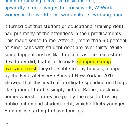
union organizing
,
universal basic income
,
upwardly mobile
,
wages for housework
,
WeWork
,
women in the workforce
,
work culture
,
working poor
It turned out that student or educational training debt
had put many of the attendees in their predicaments.
This made sense to me. After all, more than 60 percent
of Americans with student debt are over thirty. While
some flippant aristos like to claim, as one real estate
developer did, that if millennials
stopped eating
avocado toast
they’d be able to buy houses, a paper
by the Federal Reserve Bank of New York in 2017
showed that this myth of profligate spending on things
like gourmet food is simply untrue. Rather, declining
homeownership rates are partly the result of rising
public tuition and student debt, which afflicts younger
Americans starting to have families.
…