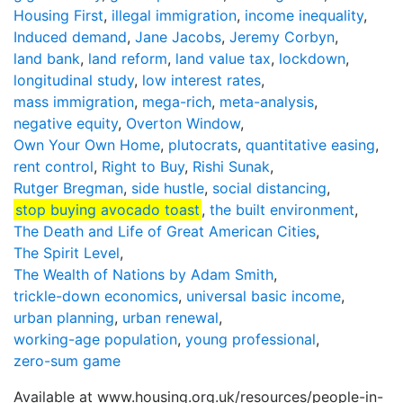
Housing First
,
illegal immigration
,
income inequality
,
Induced demand
,
Jane Jacobs
,
Jeremy Corbyn
,
land bank
,
land reform
,
land value tax
,
lockdown
,
longitudinal study
,
low interest rates
,
mass immigration
,
mega-rich
,
meta-analysis
,
negative equity
,
Overton Window
,
Own Your Own Home
,
plutocrats
,
quantitative easing
,
rent control
,
Right to Buy
,
Rishi Sunak
,
Rutger Bregman
,
side hustle
,
social distancing
,
stop buying avocado toast
,
the built environment
,
The Death and Life of Great American Cities
,
The Spirit Level
,
The Wealth of Nations by Adam Smith
,
trickle-down economics
,
universal basic income
,
urban planning
,
urban renewal
,
working-age population
,
young professional
,
zero-sum game
Available at www.housing.org.uk/resources/people-in-