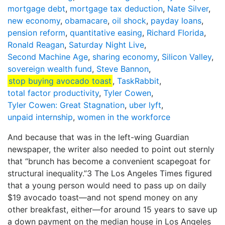
mortgage debt
,
mortgage tax deduction
,
Nate Silver
,
new economy
,
obamacare
,
oil shock
,
payday loans
,
pension reform
,
quantitative easing
,
Richard Florida
,
Ronald Reagan
,
Saturday Night Live
,
Second Machine Age
,
sharing economy
,
Silicon Valley
,
sovereign wealth fund
,
Steve Bannon
,
stop buying avocado toast
,
TaskRabbit
,
total factor productivity
,
Tyler Cowen
,
Tyler Cowen: Great Stagnation
,
uber lyft
,
unpaid internship
,
women in the workforce
And because that was in the left-wing Guardian
newspaper, the writer also needed to point out sternly
that “brunch has become a convenient scapegoat for
structural inequality.”3 The Los Angeles Times figured
that a young person would need to pass up on daily
$19 avocado toast—and not spend money on any
other breakfast, either—for around 15 years to save up
a down payment on the median house in Los Angeles