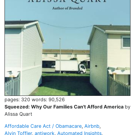
pages: 320
words: 90,526
Squeezed: Why Our Families Can't Afford America
by
Alissa Quart
Affordable Care Act / Obamacare
,
Airbnb
,
Alvin Toffler
,
antiwork
,
Automated Insights
,