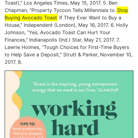
Toast),” Los Angeles Times, May 15, 2017. 5. Ben
Chapman, “Property Tycoon Tells Millennials to
Stop
Buying Avocado Toast
If They Ever Want to Buy a
House,” Independent (London), May 16, 2017. 6. Holly
Johnson, “Yes, Avocado Toast Can Hurt Your
Finances,” Indianapolis (Ind.) Star, May 21, 2017. 7.
Lawrie Holmes, “Tough Choices for First-Time Buyers
to Help Save a Deposit,” Strutt & Parker, November 10,
2017. 8.