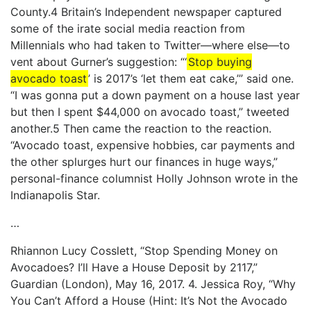
County.4 Britain’s Independent newspaper captured
some of the irate social media reaction from
Millennials who had taken to Twitter—where else—to
vent about Gurner’s suggestion: “‘
Stop buying
avocado toast
’ is 2017’s ‘let them eat cake,’” said one.
“I was gonna put a down payment on a house last year
but then I spent $44,000 on avocado toast,” tweeted
another.5 Then came the reaction to the reaction.
“Avocado toast, expensive hobbies, car payments and
the other splurges hurt our finances in huge ways,”
personal-finance columnist Holly Johnson wrote in the
Indianapolis Star.
…
Rhiannon Lucy Cosslett, “Stop Spending Money on
Avocadoes? I’ll Have a House Deposit by 2117,”
Guardian (London), May 16, 2017. 4. Jessica Roy, “Why
You Can’t Afford a House (Hint: It’s Not the Avocado