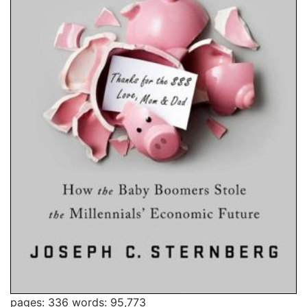
pages: 336
words: 95,773