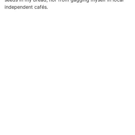
independent cafés.