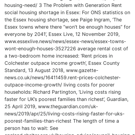
housing-need/ 3 The Problem with Generation Rent
social housing shortage in Essex: For ONS statistics on
the Essex housing shortage, see Paige Ingram, ‘The
Essex towns where there “won’t be enough houses” for
everyone by 2041’, Essex Live, 12 November 2019,
www.essexlive.news/news/essex-news/essex-towns-
wont-enough-houses-3527226 average rental cost of
a two-bedroom home increased: ‘Rent prices in
Colchester outpace income growth’, Essex County
Standard, 13 August 2018, www.gazette-
news.co.uk/news/16411459.rent-prices-colchester-
outpace-income-growth/ living costs for poorer
households: Richard Partington, ‘Living costs rising
faster for UK’s poorest families than richest’, Guardian,
25 April 2019, www.theguardian.com/uk-
news/2019/apr/25/living-costs-rising-faster-for-uks-
poorest-families-than-richest The length of time a
person has to wait: See