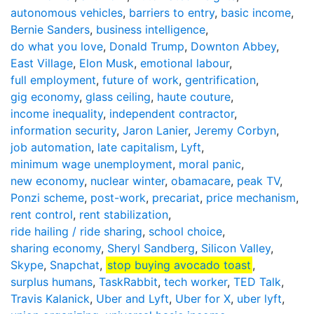
autonomous vehicles
,
barriers to entry
,
basic income
,
Bernie Sanders
,
business intelligence
,
do what you love
,
Donald Trump
,
Downton Abbey
,
East Village
,
Elon Musk
,
emotional labour
,
full employment
,
future of work
,
gentrification
,
gig economy
,
glass ceiling
,
haute couture
,
income inequality
,
independent contractor
,
information security
,
Jaron Lanier
,
Jeremy Corbyn
,
job automation
,
late capitalism
,
Lyft
,
minimum wage unemployment
,
moral panic
,
new economy
,
nuclear winter
,
obamacare
,
peak TV
,
Ponzi scheme
,
post-work
,
precariat
,
price mechanism
,
rent control
,
rent stabilization
,
ride hailing / ride sharing
,
school choice
,
sharing economy
,
Sheryl Sandberg
,
Silicon Valley
,
Skype
,
Snapchat
,
stop buying avocado toast
,
surplus humans
,
TaskRabbit
,
tech worker
,
TED Talk
,
Travis Kalanick
,
Uber and Lyft
,
Uber for X
,
uber lyft
,