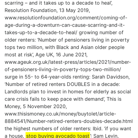
scarring – and it takes up to a decade to heal’,
Resolution Foundation, 13 May 2019,
www.resolutionfoundation.org/comment/coming-of-
age-during-a-downturn-can-cause-scarring-and-it-
takes-up-to-a-decade-to-heal/ growing number of
older renters: ‘Number of pensioners living in poverty
tops two million, with Black and Asian older people
most at risk’, Age UK, 16 June 2021,
www.ageuk.org.uk/latest-press/articles/2021/number-
of-pensioners-living-in-poverty-tops-two-million/
surge in 55- to 64-year-olds renting: Sarah Davidson,
‘Number of retired renters DOUBLES in a decade:
Landlords plan to invest in homes for elderly as social
care crisis fails to keep pace with demand’, This is
Money, 5 November 2020,
www.thisismoney.co.uk/money/buytolet/article-
8884541/Number-retired-renters-doubles-decade.html
the highest numbers of older renters: Ibid. ‘if you want
a house,
stop buying avocado toast
’: Sam Levin,