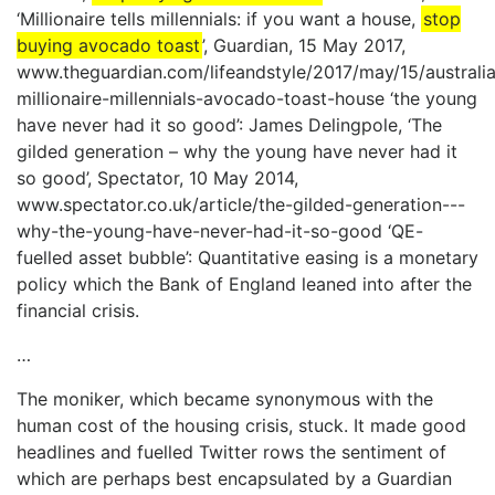
‘Millionaire tells millennials: if you want a house,
stop
buying avocado toast
’, Guardian, 15 May 2017,
www.theguardian.com/lifeandstyle/2017/may/15/australi
millionaire-millennials-avocado-toast-house ‘the young
have never had it so good’: James Delingpole, ‘The
gilded generation – why the young have never had it
so good’, Spectator, 10 May 2014,
www.spectator.co.uk/article/the-gilded-generation---
why-the-young-have-never-had-it-so-good ‘QE-
fuelled asset bubble’: Quantitative easing is a monetary
policy which the Bank of England leaned into after the
financial crisis.
…
The moniker, which became synonymous with the
human cost of the housing crisis, stuck. It made good
headlines and fuelled Twitter rows the sentiment of
which are perhaps best encapsulated by a Guardian