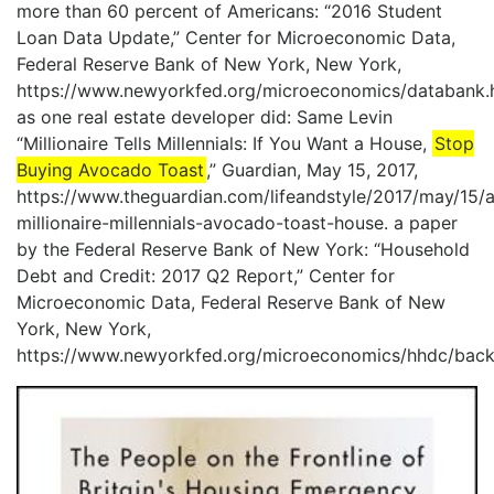
more than 60 percent of Americans: “2016 Student
Loan Data Update,” Center for Microeconomic Data,
Federal Reserve Bank of New York, New York,
https://www.newyorkfed.org/microeconomics/databank.h
as one real estate developer did: Same Levin
“Millionaire Tells Millennials: If You Want a House,
Stop
Buying Avocado Toast
,” Guardian, May 15, 2017,
https://www.theguardian.com/lifeandstyle/2017/may/15/a
millionaire-millennials-avocado-toast-house. a paper
by the Federal Reserve Bank of New York: “Household
Debt and Credit: 2017 Q2 Report,” Center for
Microeconomic Data, Federal Reserve Bank of New
York, New York,
https://www.newyorkfed.org/microeconomics/hhdc/back