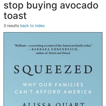
stop buying avocado
toast
3 results
back to index