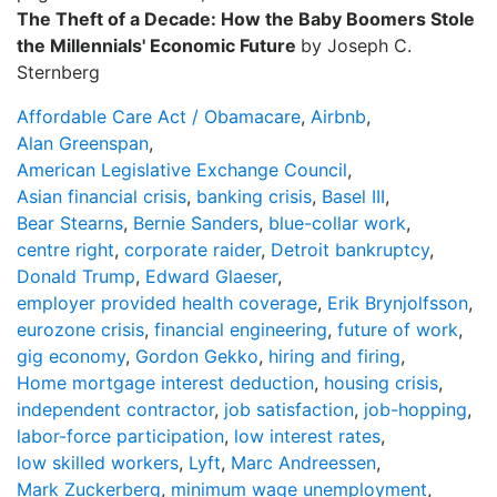
The Theft of a Decade: How the Baby Boomers Stole
the Millennials' Economic Future
by Joseph C.
Sternberg
Affordable Care Act / Obamacare
,
Airbnb
,
Alan Greenspan
,
American Legislative Exchange Council
,
Asian financial crisis
,
banking crisis
,
Basel III
,
Bear Stearns
,
Bernie Sanders
,
blue-collar work
,
centre right
,
corporate raider
,
Detroit bankruptcy
,
Donald Trump
,
Edward Glaeser
,
employer provided health coverage
,
Erik Brynjolfsson
,
eurozone crisis
,
financial engineering
,
future of work
,
gig economy
,
Gordon Gekko
,
hiring and firing
,
Home mortgage interest deduction
,
housing crisis
,
independent contractor
,
job satisfaction
,
job-hopping
,
labor-force participation
,
low interest rates
,
low skilled workers
,
Lyft
,
Marc Andreessen
,
Mark Zuckerberg
,
minimum wage unemployment
,