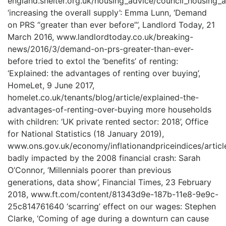
england.shelter.org.uk/housing_advice/council_housing_
‘increasing the overall supply’: Emma Lunn, ‘Demand
on PRS “greater than ever before”’, Landlord Today, 21
March 2016, www.landlordtoday.co.uk/breaking-
news/2016/3/demand-on-prs-greater-than-ever-
before tried to extol the ‘benefits’ of renting:
‘Explained: the advantages of renting over buying’,
HomeLet, 9 June 2017,
homelet.co.uk/tenants/blog/article/explained-the-
advantages-of-renting-over-buying more households
with children: ‘UK private rented sector: 2018’, Office
for National Statistics (18 January 2019),
www.ons.gov.uk/economy/inflationandpriceindices/articl
badly impacted by the 2008 financial crash: Sarah
O’Connor, ‘Millennials poorer than previous
generations, data show’, Financial Times, 23 February
2018, www.ft.com/content/81343d9e-187b-11e8-9e9c-
25c814761640 ‘scarring’ effect on our wages: Stephen
Clarke, ‘Coming of age during a downturn can cause