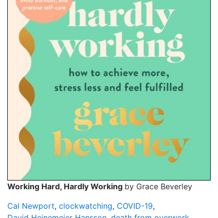
Working Hard, Hardly Working
by Grace Beverley
Cal Newport
,
clockwatching
,
COVID-19
,
David Heinemeier Hansson
,
death from overwork
,