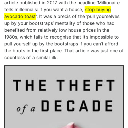
article published in 2017 with the headline ‘Millionaire
tells millennials: if you want a house,
stop buying
avocado toast
’. It was a precis of the ‘pull yourselves
up by your bootstraps’ mentality of those who had
benefited from relatively low house prices in the
1980s, which fails to recognise that it’s impossible to
pull yourself up by the bootstraps if you can’t afford
the boots in the first place. That article was just one of
countless of a similar ilk.