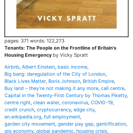
pages: 371
words: 122,273
Tenants: The People on the Frontline of Britain's
Housing Emergency
by Vicky Spratt
Airbnb
,
Albert Einstein
,
basic income
,
Big bang: deregulation of the City of London
,
Black Lives Matter
,
Boris Johnson
,
British Empire
,
Buy land – they’re not making it any more
,
call centre
,
Capital in the Twenty-First Century by Thomas Piketty
,
centre right
,
clean water
,
coronavirus
,
COVID-19
,
credit crunch
,
cryptocurrency
,
edge city
,
en.wikipedia.org
,
full employment
,
garden city movement
,
gender pay gap
,
gentrification
,
gig economy
,
global pandemic
,
housing crisis
,