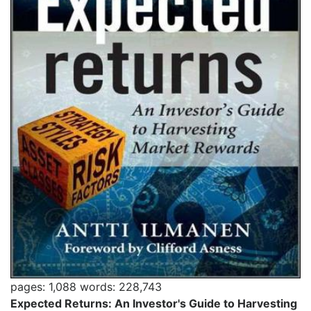
pages: 1,088
words: 228,743
Expected Returns: An Investor's Guide to Harvesting