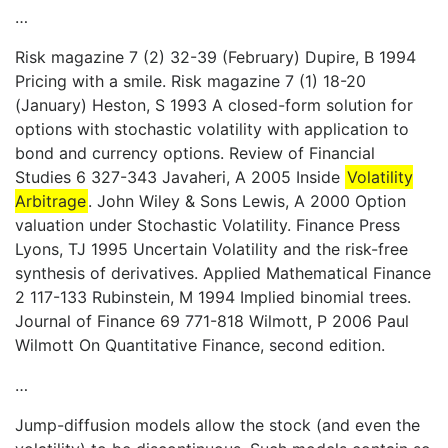
…
Risk magazine 7 (2) 32-39 (February) Dupire, B 1994
Pricing with a smile. Risk magazine 7 (1) 18-20
(January) Heston, S 1993 A closed-form solution for
options with stochastic volatility with application to
bond and currency options. Review of Financial
Studies 6 327-343 Javaheri, A 2005 Inside
Volatility
Arbitrage
. John Wiley & Sons Lewis, A 2000 Option
valuation under Stochastic Volatility. Finance Press
Lyons, TJ 1995 Uncertain Volatility and the risk-free
synthesis of derivatives. Applied Mathematical Finance
2 117-133 Rubinstein, M 1994 Implied binomial trees.
Journal of Finance 69 771-818 Wilmott, P 2006 Paul
Wilmott On Quantitative Finance, second edition.
…
Jump-diffusion models allow the stock (and even the