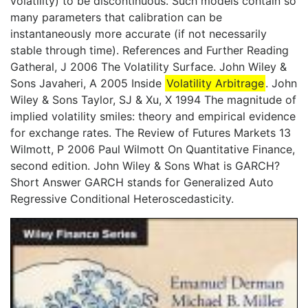
volatility) to be discontinuous. Such models contain so
many parameters that calibration can be
instantaneously more accurate (if not necessarily
stable through time). References and Further Reading
Gatheral, J 2006 The Volatility Surface. John Wiley &
Sons Javaheri, A 2005 Inside
Volatility Arbitrage
. John
Wiley & Sons Taylor, SJ & Xu, X 1994 The magnitude of
implied volatility smiles: theory and empirical evidence
for exchange rates. The Review of Futures Markets 13
Wilmott, P 2006 Paul Wilmott On Quantitative Finance,
second edition. John Wiley & Sons What is GARCH?
Short Answer GARCH stands for Generalized Auto
Regressive Conditional Heteroscedasticity.