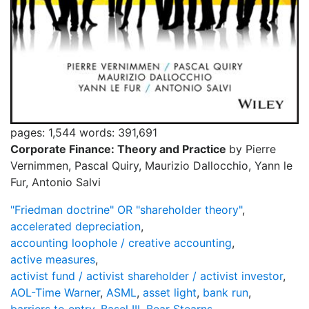
pages: 1,544
words: 391,691
Corporate Finance: Theory and Practice
by Pierre
Vernimmen, Pascal Quiry, Maurizio Dallocchio, Yann le
Fur, Antonio Salvi
"Friedman doctrine" OR "shareholder theory"
,
accelerated depreciation
,
accounting loophole / creative accounting
,
active measures
,
activist fund / activist shareholder / activist investor
,
AOL-Time Warner
,
ASML
,
asset light
,
bank run
,
barriers to entry
,
Basel III
,
Bear Stearns
,