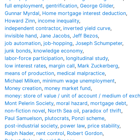
full employment
,
gentrification
,
George Gilder
,
Gunnar Myrdal
,
Home mortgage interest deduction
,
Howard Zinn
,
income inequality
,
independent contractor
,
inverted yield curve
,
invisible hand
,
Jane Jacobs
,
Jeff Bezos
,
job automation
,
job-hopping
,
Joseph Schumpeter
,
junk bonds
,
knowledge economy
,
labor-force participation
,
longitudinal study
,
low interest rates
,
margin call
,
Mark Zuckerberg
,
means of production
,
medical malpractice
,
Michael Milken
,
minimum wage unemployment
,
Money creation
,
money market fund
,
money: store of value / unit of account / medium of exc
Mont Pelerin Society
,
moral hazard
,
mortgage debt
,
non-fiction novel
,
North Sea oil
,
paradox of thrift
,
Paul Samuelson
,
plutocrats
,
Ponzi scheme
,
post-industrial society
,
power law
,
price stability
,
Ralph Nader
,
rent control
,
Robert Gordon
,