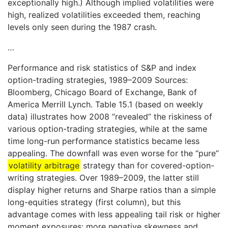
exceptionally high.) Although implied volatilities were
high, realized volatilities exceeded them, reaching
levels only seen during the 1987 crash.
…
Performance and risk statistics of S&P and index
option-trading strategies, 1989–2009 Sources:
Bloomberg, Chicago Board of Exchange, Bank of
America Merrill Lynch. Table 15.1 (based on weekly
data) illustrates how 2008 “revealed” the riskiness of
various option-trading strategies, while at the same
time long-run performance statistics became less
appealing. The downfall was even worse for the “pure”
volatility arbitrage
strategy than for covered-option-
writing strategies. Over 1989–2009, the latter still
display higher returns and Sharpe ratios than a simple
long-equities strategy (first column), but this
advantage comes with less appealing tail risk or higher
moment exposures: more negative skewness and