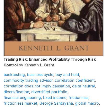
Trading Risk: Enhanced Profitability Through Risk
Control
by Kenneth L. Grant
backtesting
,
business cycle
,
buy and hold
,
commodity trading advisor
,
correlation coefficient
,
correlation does not imply causation
,
delta neutral
,
diversification
,
diversified portfolio
,
financial engineering
,
fixed income
,
frictionless
,
frictionless market
,
George Santayana
,
global macro
,