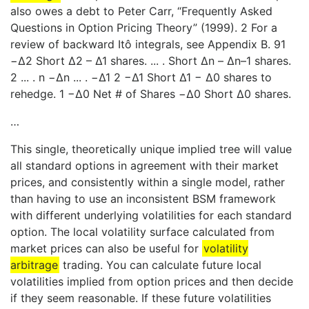
also owes a debt to Peter Carr, “Frequently Asked
Questions in Option Pricing Theory” (1999). 2 For a
review of backward Itô integrals, see Appendix B. 91
−Δ2 Short Δ2 – Δ1 shares. ... . Short Δn – Δn–1 shares.
2 ... . n −Δn ... . −Δ1 2 −Δ1 Short Δ1 − Δ0 shares to
rehedge. 1 −Δ0 Net # of Shares −Δ0 Short Δ0 shares.
…
This single, theoretically unique implied tree will value
all standard options in agreement with their market
prices, and consistently within a single model, rather
than having to use an inconsistent BSM framework
with different underlying volatilities for each standard
option. The local volatility surface calculated from
market prices can also be useful for
volatility
arbitrage
trading. You can calculate future local
volatilities implied from option prices and then decide
if they seem reasonable. If these future volatilities