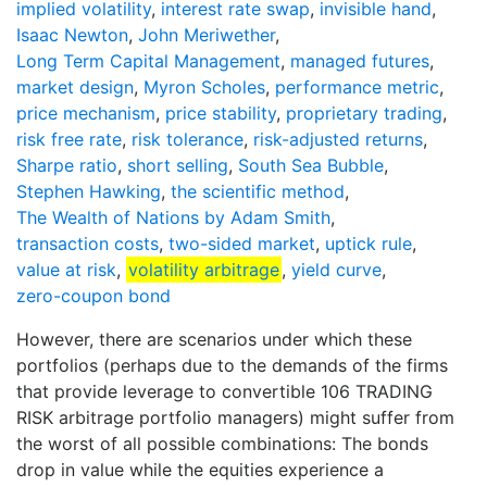
implied volatility
,
interest rate swap
,
invisible hand
,
Isaac Newton
,
John Meriwether
,
Long Term Capital Management
,
managed futures
,
market design
,
Myron Scholes
,
performance metric
,
price mechanism
,
price stability
,
proprietary trading
,
risk free rate
,
risk tolerance
,
risk-adjusted returns
,
Sharpe ratio
,
short selling
,
South Sea Bubble
,
Stephen Hawking
,
the scientific method
,
The Wealth of Nations by Adam Smith
,
transaction costs
,
two-sided market
,
uptick rule
,
value at risk
,
volatility arbitrage
,
yield curve
,
zero-coupon bond
However, there are scenarios under which these
portfolios (perhaps due to the demands of the firms
that provide leverage to convertible 106 TRADING
RISK arbitrage portfolio managers) might suffer from
the worst of all possible combinations: The bonds
drop in value while the equities experience a