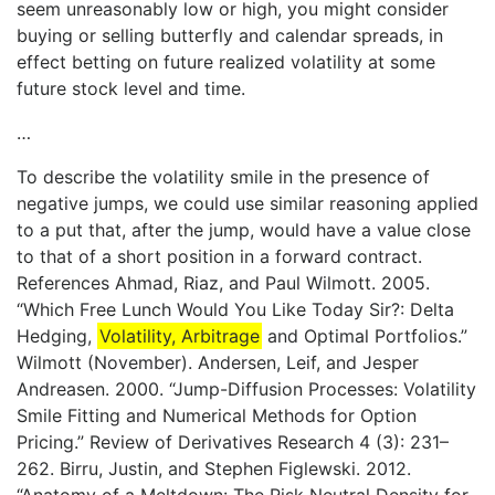
seem unreasonably low or high, you might consider
buying or selling butterfly and calendar spreads, in
effect betting on future realized volatility at some
future stock level and time.
…
To describe the volatility smile in the presence of
negative jumps, we could use similar reasoning applied
to a put that, after the jump, would have a value close
to that of a short position in a forward contract.
References Ahmad, Riaz, and Paul Wilmott. 2005.
“Which Free Lunch Would You Like Today Sir?: Delta
Hedging,
Volatility, Arbitrage
and Optimal Portfolios.”
Wilmott (November). Andersen, Leif, and Jesper
Andreasen. 2000. “Jump-Diffusion Processes: Volatility
Smile Fitting and Numerical Methods for Option
Pricing.” Review of Derivatives Research 4 (3): 231–
262. Birru, Justin, and Stephen Figlewski. 2012.