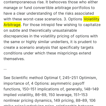
contemporaneous rise. It behooves those who either
manage or fund convertible arbitrage portfolios to
have a clear understanding of the risks associated
with these worst-case scenarios. 3. Options
Volatility
Arbitrage
. For those intrepid few wishing to capitalize
on subtle and theoretically unsustainable
discrepancies in the volatility pricing of options with
the same or highly similar underliers, it is prudent to
create a scenario analysis that specifically targets
conditions under which these mispricings extend
themselves.
…
See Scientific method Optimal f, 245–251 Optimism,
importance of, 4 Options: asymmetric payoff
functions, 150–151 implications of, generally, 148–149
implied volatility, 86–89, 150 leverage, 151–153
nonlinear pricing dynamics, 149 pricing, 88–89, 106