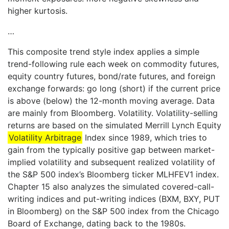
higher kurtosis.
…
This composite trend style index applies a simple
trend-following rule each week on commodity futures,
equity country futures, bond/rate futures, and foreign
exchange forwards: go long (short) if the current price
is above (below) the 12-month moving average. Data
are mainly from Bloomberg. Volatility. Volatility-selling
returns are based on the simulated Merrill Lynch Equity
Volatility Arbitrage
Index since 1989, which tries to
gain from the typically positive gap between market-
implied volatility and subsequent realized volatility of
the S&P 500 index’s Bloomberg ticker MLHFEV1 index.
Chapter 15 also analyzes the simulated covered-call-
writing indices and put-writing indices (BXM, BXY, PUT
in Bloomberg) on the S&P 500 index from the Chicago
Board of Exchange, dating back to the 1980s.