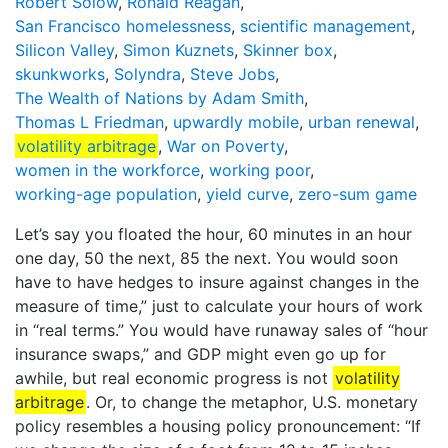
Robert Solow
,
Ronald Reagan
,
San Francisco homelessness
,
scientific management
,
Silicon Valley
,
Simon Kuznets
,
Skinner box
,
skunkworks
,
Solyndra
,
Steve Jobs
,
The Wealth of Nations by Adam Smith
,
Thomas L Friedman
,
upwardly mobile
,
urban renewal
,
volatility arbitrage
,
War on Poverty
,
women in the workforce
,
working poor
,
working-age population
,
yield curve
,
zero-sum game
Let’s say you floated the hour, 60 minutes in an hour
one day, 50 the next, 85 the next. You would soon
have to have hedges to insure against changes in the
measure of time,” just to calculate your hours of work
in “real terms.” You would have runaway sales of “hour
insurance swaps,” and GDP might even go up for
awhile, but real economic progress is not
volatility
arbitrage
. Or, to change the metaphor, U.S. monetary
policy resembles a housing policy pronouncement: “If