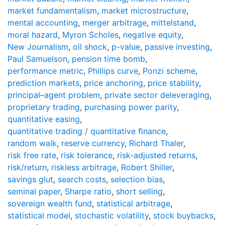
market fundamentalism
,
market microstructure
,
mental accounting
,
merger arbitrage
,
mittelstand
,
moral hazard
,
Myron Scholes
,
negative equity
,
New Journalism
,
oil shock
,
p-value
,
passive investing
,
Paul Samuelson
,
pension time bomb
,
performance metric
,
Phillips curve
,
Ponzi scheme
,
prediction markets
,
price anchoring
,
price stability
,
principal–agent problem
,
private sector deleveraging
,
proprietary trading
,
purchasing power parity
,
quantitative easing
,
quantitative trading / quantitative ﬁnance
,
random walk
,
reserve currency
,
Richard Thaler
,
risk free rate
,
risk tolerance
,
risk-adjusted returns
,
risk/return
,
riskless arbitrage
,
Robert Shiller
,
savings glut
,
search costs
,
selection bias
,
seminal paper
,
Sharpe ratio
,
short selling
,
sovereign wealth fund
,
statistical arbitrage
,
statistical model
,
stochastic volatility
,
stock buybacks
,