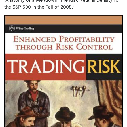
“Anatomy of a Meltdown: The Risk Neutral Density for
the S&P 500 in the Fall of 2008.”