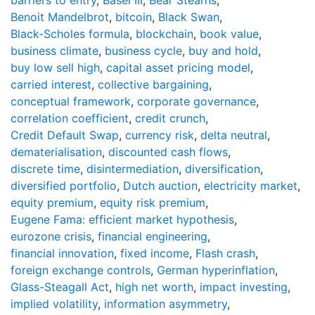
Benoit Mandelbrot
,
bitcoin
,
Black Swan
,
Black-Scholes formula
,
blockchain
,
book value
,
business climate
,
business cycle
,
buy and hold
,
buy low sell high
,
capital asset pricing model
,
carried interest
,
collective bargaining
,
conceptual framework
,
corporate governance
,
correlation coefficient
,
credit crunch
,
Credit Default Swap
,
currency risk
,
delta neutral
,
dematerialisation
,
discounted cash flows
,
discrete time
,
disintermediation
,
diversification
,
diversified portfolio
,
Dutch auction
,
electricity market
,
equity premium
,
equity risk premium
,
Eugene Fama: efficient market hypothesis
,
eurozone crisis
,
financial engineering
,
financial innovation
,
fixed income
,
Flash crash
,
foreign exchange controls
,
German hyperinflation
,
Glass-Steagall Act
,
high net worth
,
impact investing
,
implied volatility
,
information asymmetry
,