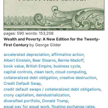
pages: 590
words: 153,208
Wealth and Poverty: A New Edition for the Twenty-
First Century
by George Gilder
accelerated depreciation
,
affirmative action
,
Albert Einstein
,
Bear Stearns
,
Bernie Madoff
,
book value
,
British Empire
,
business cycle
,
capital controls
,
clean tech
,
cloud computing
,
collateralized debt obligation
,
creative destruction
,
Credit Default Swap
,
credit default swaps / collateralized debt obligations
,
crony capitalism
,
deindustrialization
,
diversified portfolio
,
Donald Trump
,
equal pay for equal work
,
floating exchange rates
,