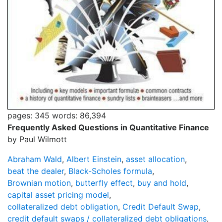
pages: 345
words: 86,394
Frequently Asked Questions in Quantitative Finance
by Paul Wilmott
Abraham Wald
,
Albert Einstein
,
asset allocation
,
beat the dealer
,
Black-Scholes formula
,
Brownian motion
,
butterfly effect
,
buy and hold
,
capital asset pricing model
,
collateralized debt obligation
,
Credit Default Swap
,
credit default swaps / collateralized debt obligations
,