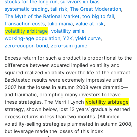
stocks for the long run
,
survivorship bias
,
systematic trading
,
tail risk
,
The Great Moderation
,
The Myth of the Rational Market
,
too big to fail
,
transaction costs
,
tulip mania
,
value at risk
,
volatility arbitrage
,
volatility smile
,
working-age population
,
Y2K
,
yield curve
,
zero-coupon bond
,
zero-sum game
Excess return for such a product is proportional to the
difference between squared implied volatility and
squared realized volatility over the life of the contract.
Backtested results were extremely impressive until
2007 but the losses in autumn 2008 were dramatic—
and traumatic, prompting many investors to leave
these strategies. The Merrill Lynch
volatility arbitrage
strategy, shown below, lost 12 years’ gradually earned
excess returns in less than two months. (All index
volatility-selling strategies plummeted in autumn 2008,
but leverage made the losses of this index