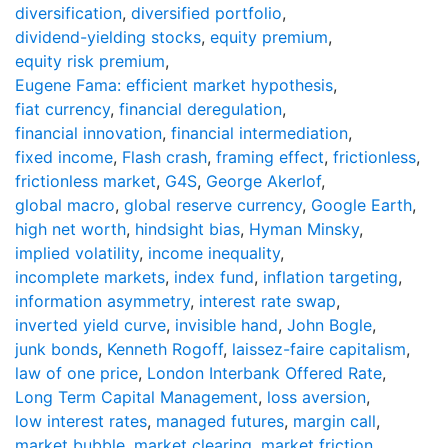
diversification
,
diversified portfolio
,
dividend-yielding stocks
,
equity premium
,
equity risk premium
,
Eugene Fama: efficient market hypothesis
,
fiat currency
,
financial deregulation
,
financial innovation
,
financial intermediation
,
fixed income
,
Flash crash
,
framing effect
,
frictionless
,
frictionless market
,
G4S
,
George Akerlof
,
global macro
,
global reserve currency
,
Google Earth
,
high net worth
,
hindsight bias
,
Hyman Minsky
,
implied volatility
,
income inequality
,
incomplete markets
,
index fund
,
inflation targeting
,
information asymmetry
,
interest rate swap
,
inverted yield curve
,
invisible hand
,
John Bogle
,
junk bonds
,
Kenneth Rogoff
,
laissez-faire capitalism
,
law of one price
,
London Interbank Offered Rate
,
Long Term Capital Management
,
loss aversion
,
low interest rates
,
managed futures
,
margin call
,
market bubble
,
market clearing
,
market friction
,