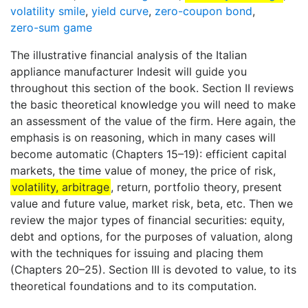
volatility smile
,
yield curve
,
zero-coupon bond
,
zero-sum game
The illustrative financial analysis of the Italian
appliance manufacturer Indesit will guide you
throughout this section of the book. Section II reviews
the basic theoretical knowledge you will need to make
an assessment of the value of the firm. Here again, the
emphasis is on reasoning, which in many cases will
become automatic (Chapters 15–19): efficient capital
markets, the time value of money, the price of risk,
volatility, arbitrage
, return, portfolio theory, present
value and future value, market risk, beta, etc. Then we
review the major types of financial securities: equity,
debt and options, for the purposes of valuation, along
with the techniques for issuing and placing them
(Chapters 20–25). Section III is devoted to value, to its
theoretical foundations and to its computation.