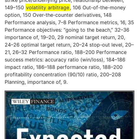
strike price/underlying price, relationship between,
149–150
volatility arbitrage
, 106 Out-of-the-money
option, 150 Over-the-counter derivatives, 148
Performance analysis, 7–8 Performance metrics, 16, 35
Performance objectives: “going to the beach,” 32–36
importance of, 19–20, 29 nominal target return, 20,
24–26 optimal target return, 20–24 stop-out level, 20–
21, 26–32 Performance ratio, 188–200 Performance
success metrics: accuracy ratio (win/loss), 184–186
impact ratio, 186–188 performance ratio, 188–200
profitability concentration (90/10) ratio, 200–208
Planning, importance of, 9.