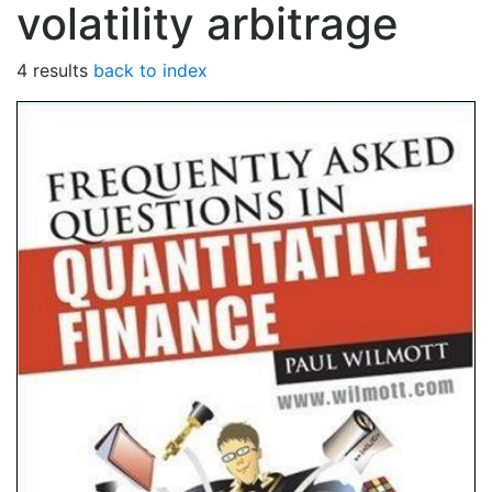
volatility arbitrage
4 results
back to index