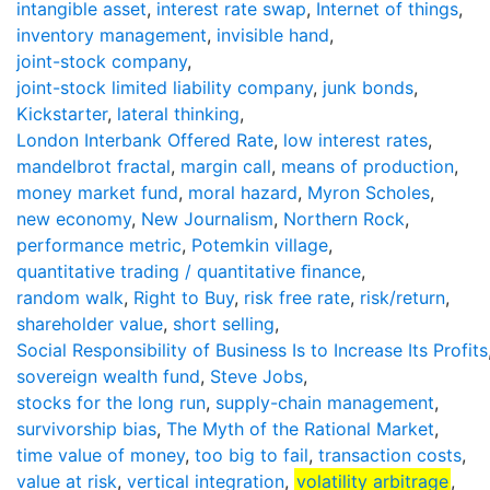
intangible asset
,
interest rate swap
,
Internet of things
,
inventory management
,
invisible hand
,
joint-stock company
,
joint-stock limited liability company
,
junk bonds
,
Kickstarter
,
lateral thinking
,
London Interbank Offered Rate
,
low interest rates
,
mandelbrot fractal
,
margin call
,
means of production
,
money market fund
,
moral hazard
,
Myron Scholes
,
new economy
,
New Journalism
,
Northern Rock
,
performance metric
,
Potemkin village
,
quantitative trading / quantitative ﬁnance
,
random walk
,
Right to Buy
,
risk free rate
,
risk/return
,
shareholder value
,
short selling
,
Social Responsibility of Business Is to Increase Its Profits
sovereign wealth fund
,
Steve Jobs
,
stocks for the long run
,
supply-chain management
,
survivorship bias
,
The Myth of the Rational Market
,
time value of money
,
too big to fail
,
transaction costs
,
value at risk
,
vertical integration
,
volatility arbitrage
,