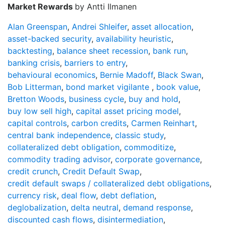
Market Rewards
by Antti Ilmanen
Alan Greenspan
,
Andrei Shleifer
,
asset allocation
,
asset-backed security
,
availability heuristic
,
backtesting
,
balance sheet recession
,
bank run
,
banking crisis
,
barriers to entry
,
behavioural economics
,
Bernie Madoff
,
Black Swan
,
Bob Litterman
,
bond market vigilante
,
book value
,
Bretton Woods
,
business cycle
,
buy and hold
,
buy low sell high
,
capital asset pricing model
,
capital controls
,
carbon credits
,
Carmen Reinhart
,
central bank independence
,
classic study
,
collateralized debt obligation
,
commoditize
,
commodity trading advisor
,
corporate governance
,
credit crunch
,
Credit Default Swap
,
credit default swaps / collateralized debt obligations
,
currency risk
,
deal flow
,
debt deflation
,
deglobalization
,
delta neutral
,
demand response
,
discounted cash flows
,
disintermediation
,