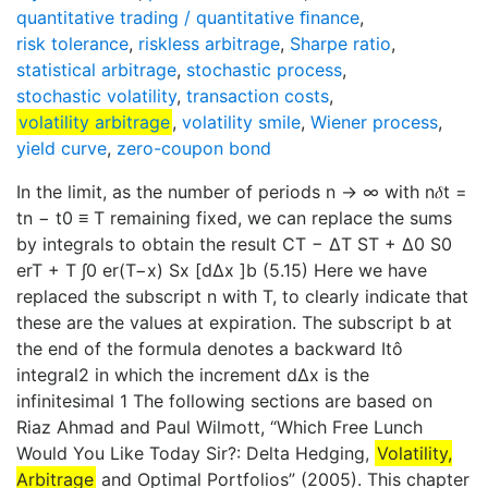
quantitative trading / quantitative ﬁnance
,
risk tolerance
,
riskless arbitrage
,
Sharpe ratio
,
statistical arbitrage
,
stochastic process
,
stochastic volatility
,
transaction costs
,
volatility arbitrage
,
volatility smile
,
Wiener process
,
yield curve
,
zero-coupon bond
In the limit, as the number of periods n → ∞ with n𝛿t =
tn − t0 ≡ T remaining fixed, we can replace the sums
by integrals to obtain the result CT − ΔT ST + Δ0 S0
erT + T ∫0 er(T−x) Sx [dΔx ]b (5.15) Here we have
replaced the subscript n with T, to clearly indicate that
these are the values at expiration. The subscript b at
the end of the formula denotes a backward Itô
integral2 in which the increment dΔx is the
infinitesimal 1 The following sections are based on
Riaz Ahmad and Paul Wilmott, “Which Free Lunch
Would You Like Today Sir?: Delta Hedging,
Volatility,
Arbitrage
and Optimal Portfolios” (2005). This chapter