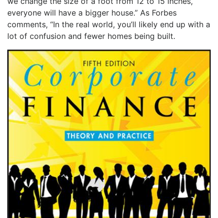
we change the size of a foot from 12 to 15 inches,
everyone will have a bigger house.” As Forbes
comments, “In the real world, you’ll likely end up with a
lot of confusion and fewer homes being built.