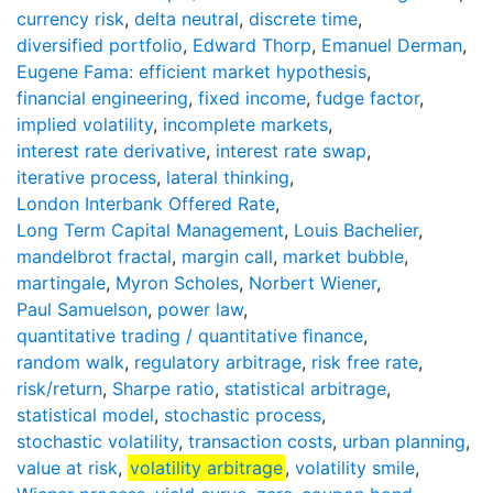
currency risk
,
delta neutral
,
discrete time
,
diversified portfolio
,
Edward Thorp
,
Emanuel Derman
,
Eugene Fama: efficient market hypothesis
,
financial engineering
,
fixed income
,
fudge factor
,
implied volatility
,
incomplete markets
,
interest rate derivative
,
interest rate swap
,
iterative process
,
lateral thinking
,
London Interbank Offered Rate
,
Long Term Capital Management
,
Louis Bachelier
,
mandelbrot fractal
,
margin call
,
market bubble
,
martingale
,
Myron Scholes
,
Norbert Wiener
,
Paul Samuelson
,
power law
,
quantitative trading / quantitative ﬁnance
,
random walk
,
regulatory arbitrage
,
risk free rate
,
risk/return
,
Sharpe ratio
,
statistical arbitrage
,
statistical model
,
stochastic process
,
stochastic volatility
,
transaction costs
,
urban planning
,
value at risk
,
volatility arbitrage
,
volatility smile
,