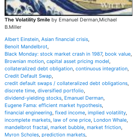
The Volatility Smile
by Emanuel Derman,Michael
B.Miller
Albert Einstein
,
Asian financial crisis
,
Benoit Mandelbrot
,
Black Monday: stock market crash in 1987
,
book value
,
Brownian motion
,
capital asset pricing model
,
collateralized debt obligation
,
continuous integration
,
Credit Default Swap
,
credit default swaps / collateralized debt obligations
,
discrete time
,
diversified portfolio
,
dividend-yielding stocks
,
Emanuel Derman
,
Eugene Fama: efficient market hypothesis
,
financial engineering
,
fixed income
,
implied volatility
,
incomplete markets
,
law of one price
,
London Whale
,
mandelbrot fractal
,
market bubble
,
market friction
,
Myron Scholes
,
prediction markets
,