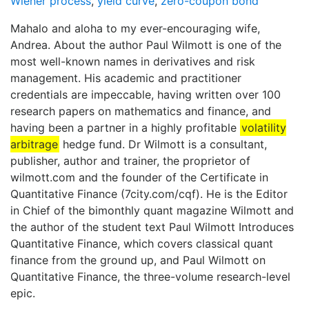
Wiener process
,
yield curve
,
zero-coupon bond
Mahalo and aloha to my ever-encouraging wife,
Andrea. About the author Paul Wilmott is one of the
most well-known names in derivatives and risk
management. His academic and practitioner
credentials are impeccable, having written over 100
research papers on mathematics and finance, and
having been a partner in a highly profitable
volatility
arbitrage
hedge fund. Dr Wilmott is a consultant,
publisher, author and trainer, the proprietor of
wilmott.com and the founder of the Certificate in
Quantitative Finance (7city.com/cqf). He is the Editor
in Chief of the bimonthly quant magazine Wilmott and
the author of the student text Paul Wilmott Introduces
Quantitative Finance, which covers classical quant
finance from the ground up, and Paul Wilmott on
Quantitative Finance, the three-volume research-level
epic.