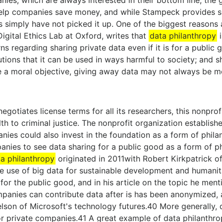
nies, which are always interested in their bottom line, the
help companies save money, and while Stampeck provides 
 simply have not picked it up. One of the biggest reasons
igital Ethics Lab at Oxford, writes that
data philanthropy
i
ns regarding sharing private data even if it is for a public
utions that it can be used in ways harmful to society; and s
a moral objective, giving away data may not always be mor
egotiates license terms for all its researchers, this nonpro
th to criminal justice. The nonprofit organization establis
nies could also invest in the foundation as a form of phil
nies to see data sharing for a public good as a form of ph
a philanthropy
originated in 2011with Robert Kirkpatrick of 
ve use of big data for sustainable development and humanita
for the public good, and in his article on the topic he ment
nies can contribute data after is has been anonymized, an
son of Microsoft's technology futures.40 More generally, 
or private companies.41 A great example of data philanthr