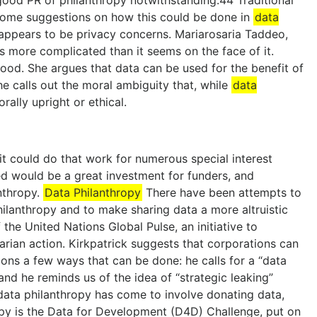
 good PR of philanthropy notwithstanding.44 Traditional
some suggestions on how this could be done in
data
 appears to be privacy concerns. Mariarosaria Taddeo,
s more complicated than it seems on the face of it.
 good. She argues that data can be used for the benefit of
he calls out the moral ambiguity that, while
data
ally upright or ethical.
fit could do that work for numerous special interest
hed would be a great investment for funders, and
anthropy.
Data Philanthropy
There have been attempts to
ilanthropy and to make sharing data a more altruistic
the United Nations Global Pulse, an initiative to
rian action. Kirkpatrick suggests that corporations can
ions a few ways that can be done: he calls for a “data
d he reminds us of the idea of “strategic leaking”
data philanthropy has come to involve donating data,
opy is the Data for Development (D4D) Challenge, put on