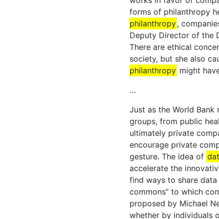
works in favor of compa
forms of philanthropy 
philanthropy
, companies
Deputy Director of the D
There are ethical concer
society, but she also ca
philanthropy
might have 
…
Just as the World Bank n
groups, from public heal
ultimately private compa
encourage private compa
gesture. The idea of
dat
accelerate the innovati
find ways to share data 
commons” to which compa
proposed by Michael Nel
whether by individuals 