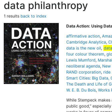
data philanthropy
1 results
back to index
Data Action: Using Dat
affirmative action
,
Amaz
Cambridge Analytica
,
C
data is the new oil
,
data
four colour theorem
,
glo
Lewis Mumford
,
Marsha
neoliberal agenda
,
New 
RAND corporation
,
ride 
Smart Cities: Big Data,
The Death and Life of G
W. E. B. Du Bois
,
Works 
While Stempeck makes a 
public good,” especially