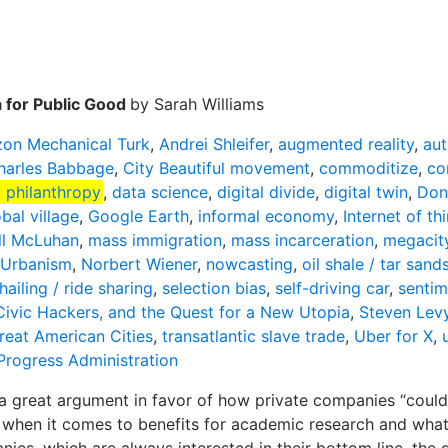
a for Public Good
by Sarah Williams
on Mechanical Turk
,
Andrei Shleifer
,
augmented reality
,
au
harles Babbage
,
City Beautiful movement
,
commoditize
,
co
 philanthropy
,
data science
,
digital divide
,
digital twin
,
Don
bal village
,
Google Earth
,
informal economy
,
Internet of th
ll McLuhan
,
mass immigration
,
mass incarceration
,
megacit
Urbanism
,
Norbert Wiener
,
nowcasting
,
oil shale / tar sand
hailing / ride sharing
,
selection bias
,
self-driving car
,
sentim
 Civic Hackers, and the Quest for a New Utopia
,
Steven Lev
reat American Cities
,
transatlantic slave trade
,
Uber for X
,
Progress Administration
great argument in favor of how private companies “could 
 when it comes to benefits for academic research and what he