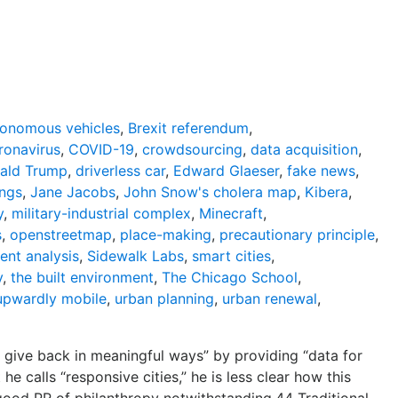
tonomous vehicles
,
Brexit referendum
,
ronavirus
,
COVID-19
,
crowdsourcing
,
data acquisition
,
ald Trump
,
driverless car
,
Edward Glaeser
,
fake news
,
ings
,
Jane Jacobs
,
John Snow's cholera map
,
Kibera
,
y
,
military-industrial complex
,
Minecraft
,
s
,
openstreetmap
,
place-making
,
precautionary principle
,
ent analysis
,
Sidewalk Labs
,
smart cities
,
y
,
the built environment
,
The Chicago School
,
upwardly mobile
,
urban planning
,
urban renewal
,
give back in meaningful ways” by providing “data for
 calls “responsive cities,” he is less clear how this