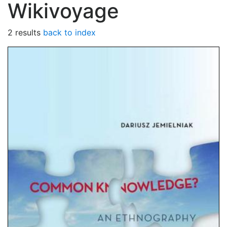
Wikivoyage
2 results
back to index