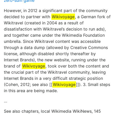
zero-sum game
However, in 2012 a significant part of the community
decided to partner with
Wikivoyage
, a German fork of
Wikitravel (created in 2004 as a result of
dissatisfaction with Wikitravel’s decision to run ads),
and together came under the Wikimedia Foundation
umbrella. Since Wikitravel content was accessible
through a data dump (allowed by Creative Commons
license, although disabled shortly thereafter by
Internet Brands), the new website, running under the
brand of
Wikivoyage
, took over both the content and
the crucial part of the Wikitravel community, leaving
Internet Brands in a very difficult strategic position
(Cohen, 2012; see also [[
Wikivoyage
]]). 3. Small steps
in this area are being made.
…
See also chapters, local Wikimedia WikiNews, 145