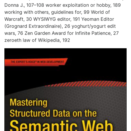
Donna J., 107–108 worker exploitation or hobby, 189
working with others, guidelines for, 99 World of
Warcraft, 30 WYSIWYG editor, 191 Yeoman Editor
(Grognard Extraordinaire), 26 yoghurt/yogurt edit
wars, 76 Zen Garden Award for Infinite Patience, 27
zeroeth law of Wikipedia, 192