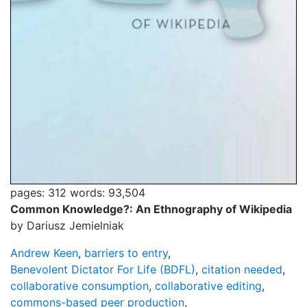
pages: 312
words: 93,504
Common Knowledge?: An Ethnography of Wikipedia
by Dariusz Jemielniak
Andrew Keen
,
barriers to entry
,
Benevolent Dictator For Life (BDFL)
,
citation needed
,
collaborative consumption
,
collaborative editing
,
commons-based peer production
,