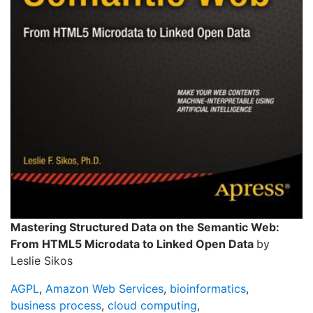
Mastering Structured Data on the Semantic Web:
From HTML5 Microdata to Linked Open Data
by
Leslie Sikos
AGPL
,
Amazon Web Services
,
bioinformatics
,
business process
,
cloud computing
,