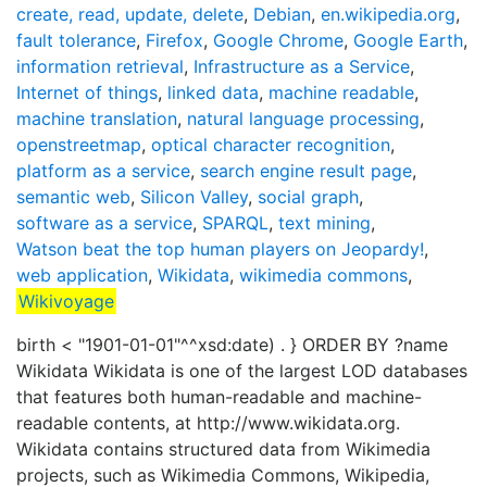
create, read, update, delete
,
Debian
,
en.wikipedia.org
,
fault tolerance
,
Firefox
,
Google Chrome
,
Google Earth
,
information retrieval
,
Infrastructure as a Service
,
Internet of things
,
linked data
,
machine readable
,
machine translation
,
natural language processing
,
openstreetmap
,
optical character recognition
,
platform as a service
,
search engine result page
,
semantic web
,
Silicon Valley
,
social graph
,
software as a service
,
SPARQL
,
text mining
,
Watson beat the top human players on Jeopardy!
,
web application
,
Wikidata
,
wikimedia commons
,
Wikivoyage
birth < "1901-01-01"^^xsd:date) . } ORDER BY ?name
Wikidata Wikidata is one of the largest LOD databases
that features both human-readable and machine-
readable contents, at http://www.wikidata.org.
Wikidata contains structured data from Wikimedia
projects, such as Wikimedia Commons, Wikipedia,