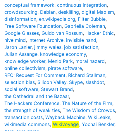
conceptual framework
,
continuous integration
,
crowdsourcing
,
Debian
,
deskilling
,
digital Maoism
,
disinformation
,
en.wikipedia.org
,
Filter Bubble
,
Free Software Foundation
,
Gabriella Coleman
,
Google Glasses
,
Guido van Rossum
,
Hacker Ethic
,
hive mind
,
Internet Archive
,
invisible hand
,
Jaron Lanier
,
jimmy wales
,
job satisfaction
,
Julian Assange
,
knowledge economy
,
knowledge worker
,
Menlo Park
,
moral hazard
,
online collectivism
,
pirate software
,
RFC: Request For Comment
,
Richard Stallman
,
selection bias
,
Silicon Valley
,
Skype
,
slashdot
,
social software
,
Stewart Brand
,
the Cathedral and the Bazaar
,
The Hackers Conference
,
The Nature of the Firm
,
the strength of weak ties
,
The Wisdom of Crowds
,
transaction costs
,
Wayback Machine
,
WikiLeaks
,
wikimedia commons
,
Wikivoyage
,
Yochai Benkler
,