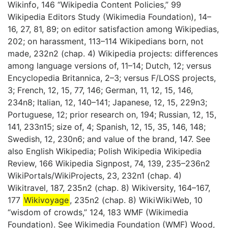
Wikinfo, 146 “Wikipedia Content Policies,” 99
Wikipedia Editors Study (Wikimedia Foundation), 14–
16, 27, 81, 89; on editor satisfaction among Wikipedias,
202; on harassment, 113–114 Wikipedians born, not
made, 232n2 (chap. 4) Wikipedia projects: differences
among language versions of, 11–14; Dutch, 12; versus
Encyclopedia Britannica, 2–3; versus F/LOSS projects,
3; French, 12, 15, 77, 146; German, 11, 12, 15, 146,
234n8; Italian, 12, 140–141; Japanese, 12, 15, 229n3;
Portuguese, 12; prior research on, 194; Russian, 12, 15,
141, 233n15; size of, 4; Spanish, 12, 15, 35, 146, 148;
Swedish, 12, 230n6; and value of the brand, 147. See
also English Wikipedia; Polish Wikipedia Wikipedia
Review, 166 Wikipedia Signpost, 74, 139, 235–236n2
WikiPortals/WikiProjects, 23, 232n1 (chap. 4)
Wikitravel, 187, 235n2 (chap. 8) Wikiversity, 164–167,
177
Wikivoyage
, 235n2 (chap. 8) WikiWikiWeb, 10
“wisdom of crowds,” 124, 183 WMF (Wikimedia
Foundation). See Wikimedia Foundation (WMF) Wood,