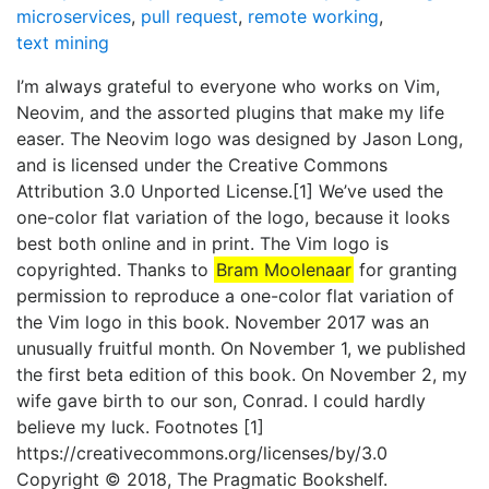
microservices
,
pull request
,
remote working
,
text mining
I’m always grateful to everyone who works on Vim,
Neovim, and the assorted plugins that make my life
easer. The Neovim logo was designed by Jason Long,
and is licensed under the Creative Commons
Attribution 3.0 Unported License.[1] We’ve used the
one-color flat variation of the logo, because it looks
best both online and in print. The Vim logo is
copyrighted. Thanks to
Bram Moolenaar
for granting
permission to reproduce a one-color flat variation of
the Vim logo in this book. November 2017 was an
unusually fruitful month. On November 1, we published
the first beta edition of this book. On November 2, my
wife gave birth to our son, Conrad. I could hardly
believe my luck. Footnotes [1]
https://creativecommons.org/licenses/by/3.0
Copyright © 2018, The Pragmatic Bookshelf.