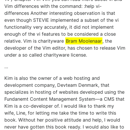
Vim differences with the command: :help vi-
differences Another interesting observation is that
even though STEVIE implemented a subset of the vi
functionality very accurately, it did not implement
enough of the vi features to be considered a close
relative. Vim is charityware
Bram Moolenaar
, the
developer of the Vim editor, has chosen to release Vim
under a so called charityware license.
…
Kim is also the owner of a web hosting and
development company, Devteam Denmark, that
specializes in hosting of websites developed using the
Fundanemt Content Management System—a CMS that
Kim is a co-developer of. I would like to thank my
wife, Line, for letting me take the time to write this
book. Without her positive attitude and help, I would
never have gotten this book ready. I would also like to