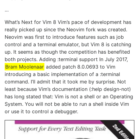
…
What’s Next for Vim 8 Vim’s pace of development has
really picked up since the Neovim fork was created.
Neovim was first to introduce features such as job
control and a terminal emulator, but Vim 8 is catching
up. It seems as though the competition has benefited
both projects. Adding :terminal support In July 2017,
Bram Moolenaar
added patch 8.0.0693 to Vim
introducing a basic implementation of a :terminal
command. I’ll admit that it took me by surprise. Not
least because Vim’s documentation (:help design-not)
has long stated that: Vim is not a shell or an Operating
System. You will not be able to run a shell inside Vim
or use it to control a debugger.