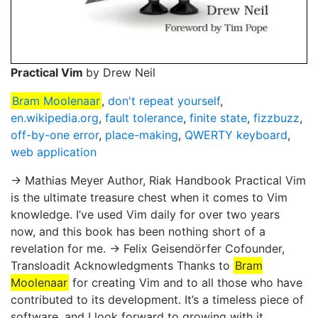
Practical Vim
by Drew Neil
Bram Moolenaar
,
don't repeat yourself
,
en.wikipedia.org
,
fault tolerance
,
finite state
,
fizzbuzz
,
off-by-one error
,
place-making
,
QWERTY keyboard
,
web application
→ Mathias Meyer Author, Riak Handbook Practical Vim
is the ultimate treasure chest when it comes to Vim
knowledge. I’ve used Vim daily for over two years
now, and this book has been nothing short of a
revelation for me. → Felix Geisendörfer Cofounder,
Transloadit Acknowledgments Thanks to
Bram
Moolenaar
for creating Vim and to all those who have
contributed to its development. It’s a timeless piece of
software, and I look forward to growing with it.