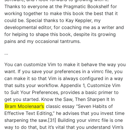
Thanks to everyone at the Pragmatic Bookshelf for
working together to make this book the best that it
could be. Special thanks to Kay Keppler, my
developmental editor, for coaching me as a writer and
for helping to shape this book, despite its growing
pains and my occasional tantrums.
…
You can customize Vim to make it behave the way you
want. If you save your preferences in a vimrc file, you
can make it so that Vim is always configured in a way
that suits your workflow. Appendix 1, ​Customize Vim
to Suit Your Preferences​, provides a basic primer to
get you started. Know the Saw, Then Sharpen It In
Bram Moolenaar’s
classic essay “Seven Habits of
Effective Text Editing,” he advises that you invest time
sharpening the saw.[31] Building your vimrc file is one
way to do that, but it’s vital that you understand Vim’s