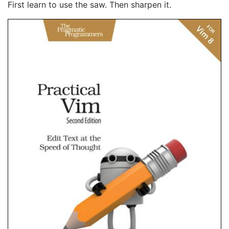
First learn to use the saw. Then sharpen it.