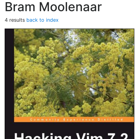
Bram Moolenaar
4 results
back to index