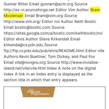
Gunnar Ritter Email gunnarr@acm.org Source
http://ex-vi.sourceforge.net Editor Vim Author
Bram
Moolenaar
Email Bram@vim.org Source
http://www.vim.org/ Editor nvi Author Keith Bostic
Email bostic@bostic.com Source
https://sites.google.com/a/bostic.com/keithbostic/nvi
Editor elvis Author Steve Kirkendall Email
kirkenda@cs.pdx.edu Source
ftp://ftp.cs.pdx.edu/pub/elvis/README.html Editor vile
Authors Kevin Buettner, Tom Dickey, and Paul Fox
Email vile@nongnu.org Source http://www.invisible-
island.net/vile/vile.html Index A note on the digital
index A link in an index entry is displayed as the
section title in which that entry appears.