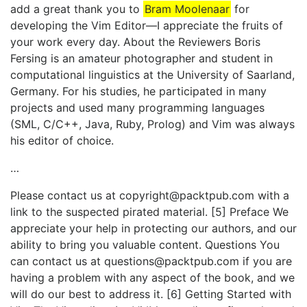
add a great thank you to
Bram Moolenaar
for
developing the Vim Editor—I appreciate the fruits of
your work every day. About the Reviewers Boris
Fersing is an amateur photographer and student in
computational linguistics at the University of Saarland,
Germany. For his studies, he participated in many
projects and used many programming languages
(SML, C/C++, Java, Ruby, Prolog) and Vim was always
his editor of choice.
…
Please contact us at copyright@packtpub.com with a
link to the suspected pirated material. [5] Preface We
appreciate your help in protecting our authors, and our
ability to bring you valuable content. Questions You
can contact us at questions@packtpub.com if you are
having a problem with any aspect of the book, and we
will do our best to address it. [6] Getting Started with