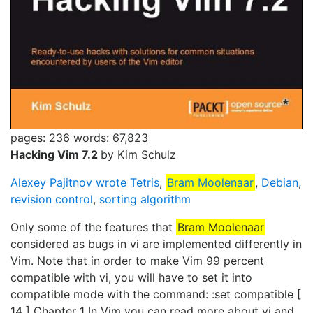
pages: 236
words: 67,823
Hacking Vim 7.2
by Kim Schulz
Alexey Pajitnov wrote Tetris
,
Bram Moolenaar
,
Debian
,
revision control
,
sorting algorithm
Only some of the features that
Bram Moolenaar
considered as bugs in vi are implemented differently in
Vim. Note that in order to make Vim 99 percent
compatible with vi, you will have to set it into
compatible mode with the command: :set compatible [
14 ] Chapter 1 In Vim you can read more about vi and