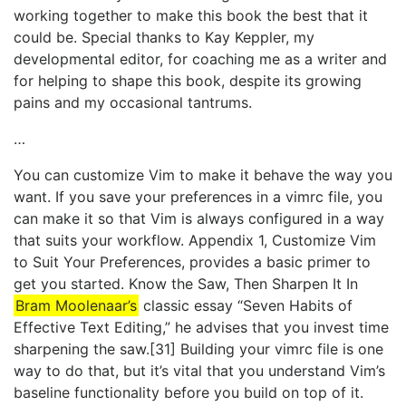
working together to make this book the best that it
could be. Special thanks to Kay Keppler, my
developmental editor, for coaching me as a writer and
for helping to shape this book, despite its growing
pains and my occasional tantrums.
…
You can customize Vim to make it behave the way you
want. If you save your preferences in a vimrc file, you
can make it so that Vim is always configured in a way
that suits your workflow. Appendix 1, ​Customize Vim
to Suit Your Preferences​, provides a basic primer to
get you started. Know the Saw, Then Sharpen It In
Bram Moolenaar’s
classic essay “Seven Habits of
Effective Text Editing,” he advises that you invest time
sharpening the saw.[31] Building your vimrc file is one
way to do that, but it’s vital that you understand Vim’s
baseline functionality before you build on top of it.