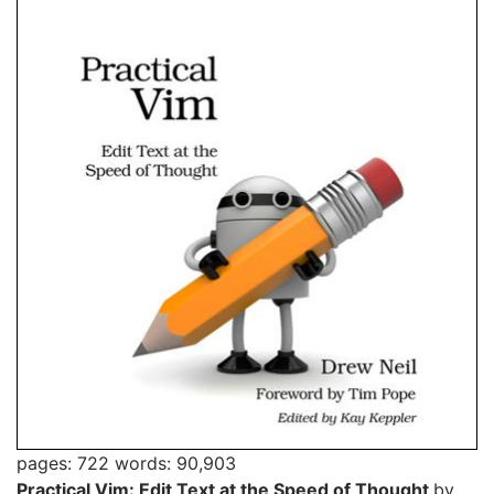
pages: 722
words: 90,903
Practical Vim: Edit Text at the Speed of Thought
by