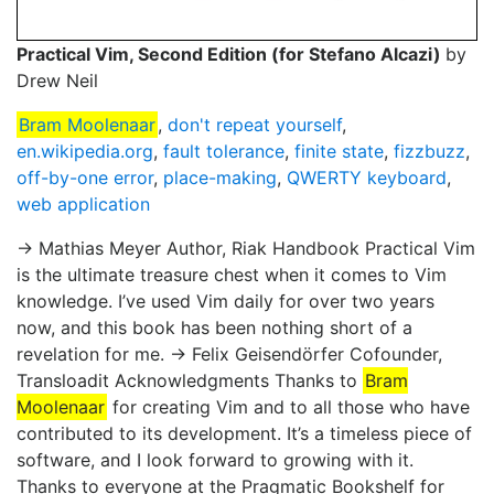
Practical Vim, Second Edition (for Stefano Alcazi)
by
Drew Neil
Bram Moolenaar
,
don't repeat yourself
,
en.wikipedia.org
,
fault tolerance
,
finite state
,
fizzbuzz
,
off-by-one error
,
place-making
,
QWERTY keyboard
,
web application
→ Mathias Meyer Author, Riak Handbook Practical Vim
is the ultimate treasure chest when it comes to Vim
knowledge. I’ve used Vim daily for over two years
now, and this book has been nothing short of a
revelation for me. → Felix Geisendörfer Cofounder,
Transloadit Acknowledgments Thanks to
Bram
Moolenaar
for creating Vim and to all those who have
contributed to its development. It’s a timeless piece of
software, and I look forward to growing with it.
Thanks to everyone at the Pragmatic Bookshelf for