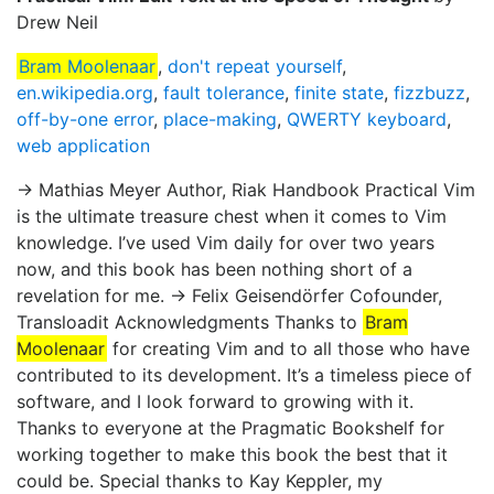
Drew Neil
Bram Moolenaar
,
don't repeat yourself
,
en.wikipedia.org
,
fault tolerance
,
finite state
,
fizzbuzz
,
off-by-one error
,
place-making
,
QWERTY keyboard
,
web application
→ Mathias Meyer Author, Riak Handbook Practical Vim
is the ultimate treasure chest when it comes to Vim
knowledge. I’ve used Vim daily for over two years
now, and this book has been nothing short of a
revelation for me. → Felix Geisendörfer Cofounder,
Transloadit Acknowledgments Thanks to
Bram
Moolenaar
for creating Vim and to all those who have
contributed to its development. It’s a timeless piece of
software, and I look forward to growing with it.
Thanks to everyone at the Pragmatic Bookshelf for
working together to make this book the best that it
could be. Special thanks to Kay Keppler, my