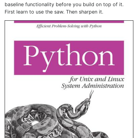
baseline functionality before you build on top of it.
First learn to use the saw. Then sharpen it.