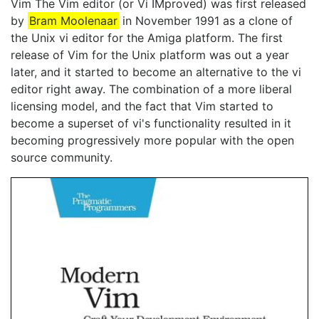
Vim The Vim editor (or Vi IMproved) was first released
by
Bram Moolenaar
in November 1991 as a clone of
the Unix vi editor for the Amiga platform. The first
release of Vim for the Unix platform was out a year
later, and it started to become an alternative to the vi
editor right away. The combination of a more liberal
licensing model, and the fact that Vim started to
become a superset of vi's functionality resulted in it
becoming progressively more popular with the open
source community.