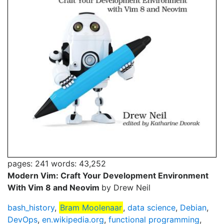
pages: 241
words: 43,252
Modern Vim: Craft Your Development Environment
With Vim 8 and Neovim
by Drew Neil
bash_history
,
Bram Moolenaar
,
data science
,
Debian
,
DevOps
,
en.wikipedia.org
,
functional programming
,