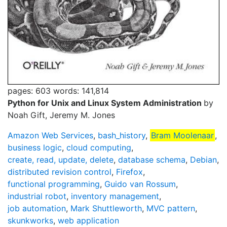
pages: 603
words: 141,814
Python for Unix and Linux System Administration
by
Noah Gift, Jeremy M. Jones
Amazon Web Services
,
bash_history
,
Bram Moolenaar
,
business logic
,
cloud computing
,
create, read, update, delete
,
database schema
,
Debian
,
distributed revision control
,
Firefox
,
functional programming
,
Guido van Rossum
,
industrial robot
,
inventory management
,
job automation
,
Mark Shuttleworth
,
MVC pattern
,
skunkworks
,
web application