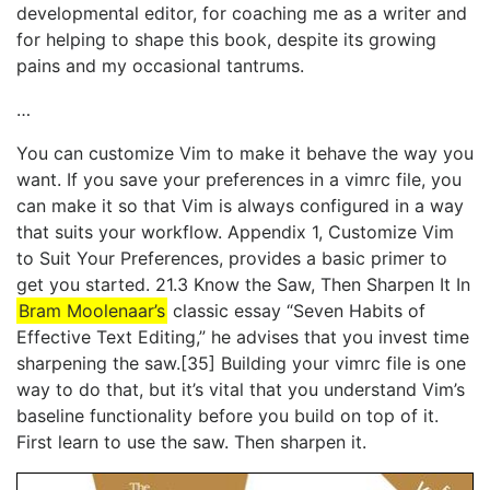
developmental editor, for coaching me as a writer and
for helping to shape this book, despite its growing
pains and my occasional tantrums.
…
You can customize Vim to make it behave the way you
want. If you save your preferences in a vimrc file, you
can make it so that Vim is always configured in a way
that suits your workflow. Appendix 1, ​Customize Vim
to Suit Your Preferences​, provides a basic primer to
get you started. 21.3 Know the Saw, Then Sharpen It In
Bram Moolenaar’s
classic essay “Seven Habits of
Effective Text Editing,” he advises that you invest time
sharpening the saw.[35] Building your vimrc file is one
way to do that, but it’s vital that you understand Vim’s
baseline functionality before you build on top of it.
First learn to use the saw. Then sharpen it.