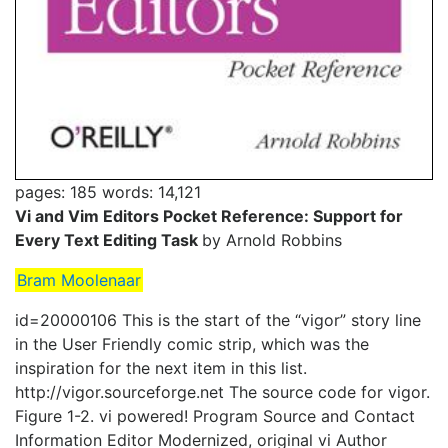
pages: 185
words: 14,121
Vi and Vim Editors Pocket Reference: Support for
Every Text Editing Task
by Arnold Robbins
Bram Moolenaar
id=20000106 This is the start of the “vigor” story line
in the User Friendly comic strip, which was the
inspiration for the next item in this list.
http://vigor.sourceforge.net The source code for vigor.
Figure 1-2. vi powered! Program Source and Contact
Information Editor Modernized, original vi Author